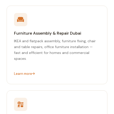
Furniture Assembly & Repair Dubai
IKEA and flatpack assembly, furniture fixing, chair
and table repairs, office furniture installation —
fast and efficient for homes and commercial
spaces.
Learn more