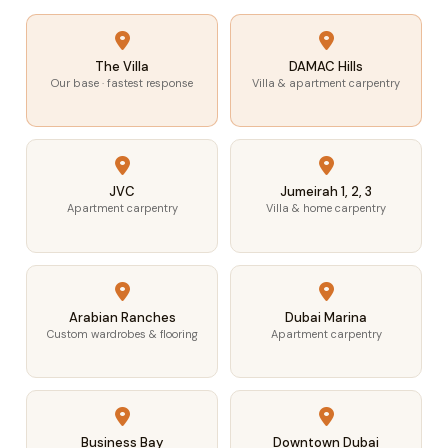
The Villa
DAMAC Hills
Our base · fastest response
Villa & apartment carpentry
JVC
Jumeirah 1, 2, 3
Apartment carpentry
Villa & home carpentry
Arabian Ranches
Dubai Marina
Custom wardrobes & flooring
Apartment carpentry
Business Bay
Downtown Dubai