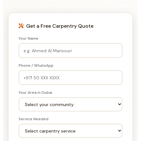
Get a Free Carpentry Quote
Your Name
Phone / WhatsApp
Your Area in Dubai
Service Needed