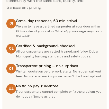
community with the same care, quality, and
transparent pricing.
Same-day response, 60 min arrival
01
We aim to have a certified carpenter at your door within
60 minutes of your call or WhatsApp message, any day of
the week.
Certified & background-checked
02
All our carpenters are vetted, trained, and follow Dubai
Municipality building standards and safety codes.
Transparent pricing — no surprises
03
Written quotation before work starts. No hidden call-out
fees. No material mark-ups we haven't disclosed upfront.
No fix, no pay guarantee
04
If our carpenters cannot complete or fix the problem, you
do not pay. Simple as that.