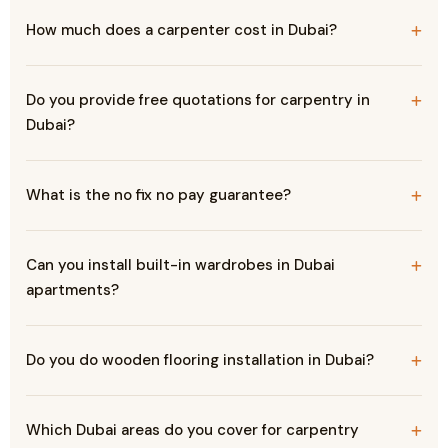
How much does a carpenter cost in Dubai?
Do you provide free quotations for carpentry in
Dubai?
What is the no fix no pay guarantee?
Can you install built-in wardrobes in Dubai
apartments?
Do you do wooden flooring installation in Dubai?
Which Dubai areas do you cover for carpentry