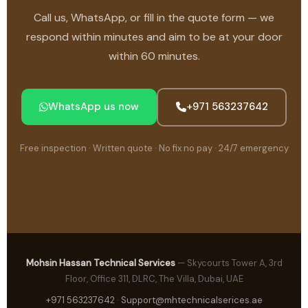
Call us, WhatsApp, or fill in the quote form — we
respond within minutes and aim to be at your door
within 60 minutes.
WhatsApp us now
+971 563237642
Free inspection · Written quote · No fix no pay · 24/7 emergency
Mohsin Hassan Technical Services
— Skycourts Tower A, 3rd
Floor, Office 311, DLRC, The Villa, Dubai, UAE
+971 563237642
·
Support@mhtechnicalserices.ae