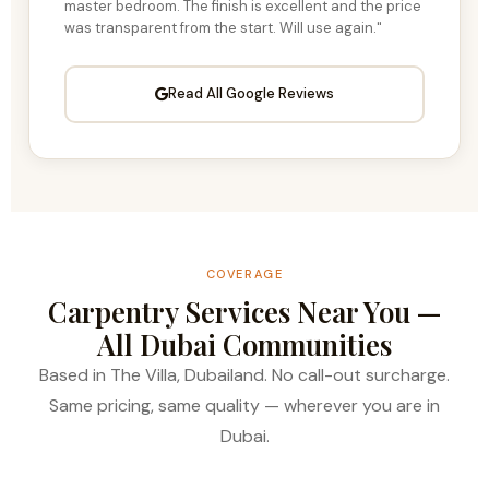
master bedroom. The finish is excellent and the price
was transparent from the start. Will use again."
Read All Google Reviews
COVERAGE
Carpentry Services Near You —
All Dubai Communities
Based in The Villa, Dubailand. No call-out surcharge.
Same pricing, same quality — wherever you are in
Dubai.