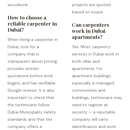
woodwork.
projects are quoted
based on scope.
How to choose a
reliable carpenter in
Can carpenters
Dubai?
work in Dubai
apartments?
When hiring a carpenter in
Dubai, look for a
Yes. Most carpentry
company that is
services in Dubai work in
transparent about pricing,
both villas and
provides written
apartments. For
quotations before work
apartment buildings,
begins, and has verifiable
especially in managed
Google reviews. It is also
communities and
important to check that
buildings, technicians may
the technicians follow
need to register at
Dubai Municipality safety
security — a reputable
standards and that the
company will carry
company offers a
identification and work