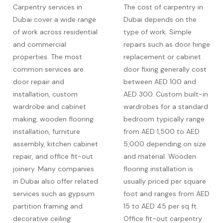
Carpentry services in
The cost of carpentry in
Dubai cover a wide range
Dubai depends on the
of work across residential
type of work. Simple
and commercial
repairs such as door hinge
properties. The most
replacement or cabinet
common services are
door fixing generally cost
door repair and
between AED 100 and
installation, custom
AED 300. Custom built-in
wardrobe and cabinet
wardrobes for a standard
making, wooden flooring
bedroom typically range
installation, furniture
from AED 1,500 to AED
assembly, kitchen cabinet
5,000 depending on size
repair, and office fit-out
and material. Wooden
joinery. Many companies
flooring installation is
in Dubai also offer related
usually priced per square
services such as gypsum
foot and ranges from AED
partition framing and
15 to AED 45 per sq ft.
decorative ceiling
Office fit-out carpentry