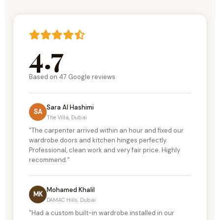
4.7
Based on
47
Google reviews
Sara Al Hashimi
SA
The Villa, Dubai
"The carpenter arrived within an hour and fixed our
wardrobe doors and kitchen hinges perfectly.
Professional, clean work and very fair price. Highly
recommend."
Mohamed Khalil
MK
DAMAC Hills, Dubai
"Had a custom built-in wardrobe installed in our