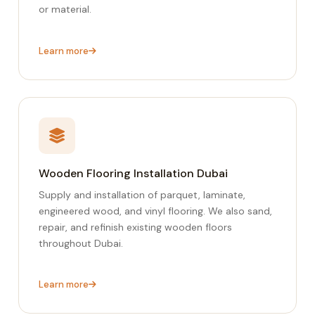
or material.
Learn more
Wooden Flooring Installation Dubai
Supply and installation of parquet, laminate,
engineered wood, and vinyl flooring. We also sand,
repair, and refinish existing wooden floors
throughout Dubai.
Learn more