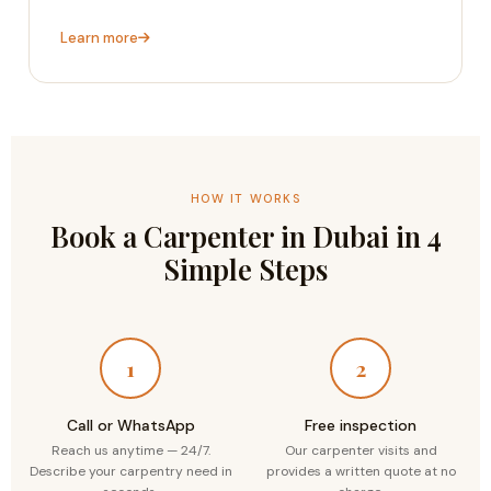
Learn more
HOW IT WORKS
Book a Carpenter in Dubai in 4
Simple Steps
1
2
Call or WhatsApp
Free inspection
Reach us anytime — 24/7.
Our carpenter visits and
Describe your carpentry need in
provides a written quote at no