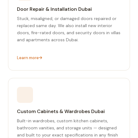
Door Repair & Installation Dubai
Stuck, misaligned, or damaged doors repaired or
replaced same day. We also install new interior
doors, fire-rated doors, and security doors in villas
and apartments across Dubai.
Learn more
Custom Cabinets & Wardrobes Dubai
Built-in wardrobes, custom kitchen cabinets,
bathroom vanities, and storage units — designed
and built to your exact specifications in any finish