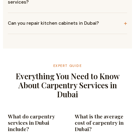
services?
Can you repair kitchen cabinets in Dubai?
EXPERT GUIDE
Everything You Need to Know
About Carpentry Services in
Dubai
What do carpentry
What is the average
services in Dubai
cost of carpentry in
include?
Dubai?