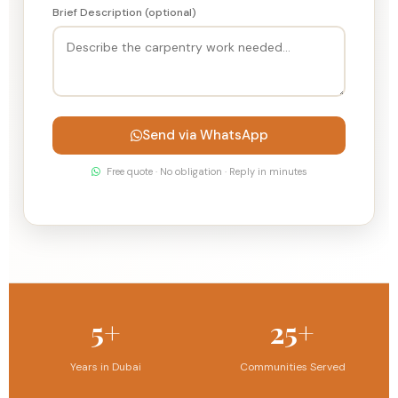
Brief Description (optional)
Send via WhatsApp
Free quote · No obligation · Reply in minutes
5+
25+
Years in Dubai
Communities Served