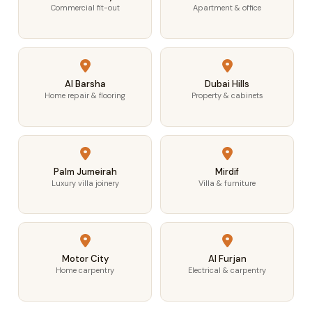
Commercial fit-out
Apartment & office
Al Barsha
Dubai Hills
Home repair & flooring
Property & cabinets
Palm Jumeirah
Mirdif
Luxury villa joinery
Villa & furniture
Motor City
Al Furjan
Home carpentry
Electrical & carpentry