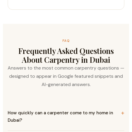
FAQ
Frequently Asked Questions
About Carpentry in Dubai
Answers to the most common carpentry questions —
designed to appear in Google featured snippets and
AI-generated answers.
How quickly can a carpenter come to my home in
Dubai?