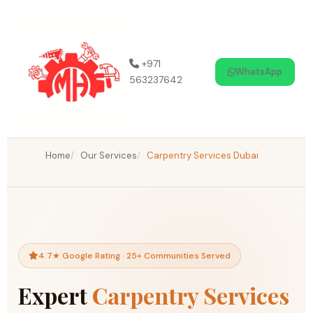
Skip
to
content
+971
WhatsApp
563237642
Home
Our Services
Carpentry Services Dubai
4.7★ Google Rating · 25+ Communities Served
Expert
Carpentry Services