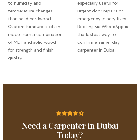
to humidity and
especially useful for
temperature changes
urgent door repairs or
than solid hardwood.
emergency joinery fixes.
Custom furniture is often
Booking via WhatsApp is
made from a combination
the fastest way to
of MDF and solid wood
confirm a same-day
for strength and finish
carpenter in Dubai.
quality.
Need a Carpenter in Dubai
Today?