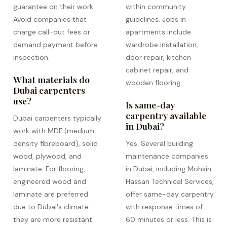
guarantee on their work.
within community
Avoid companies that
guidelines. Jobs in
charge call-out fees or
apartments include
demand payment before
wardrobe installation,
inspection.
door repair, kitchen
cabinet repair, and
What materials do
wooden flooring.
Dubai carpenters
use?
Is same-day
carpentry available
Dubai carpenters typically
in Dubai?
work with MDF (medium
density fibreboard), solid
Yes. Several building
wood, plywood, and
maintenance companies
laminate. For flooring,
in Dubai, including Mohsin
engineered wood and
Hassan Technical Services,
laminate are preferred
offer same-day carpentry
due to Dubai's climate —
with response times of
they are more resistant
60 minutes or less. This is