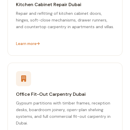
Kitchen Cabinet Repair Dubai
Repair and refitting of kitchen cabinet doors,
hinges, soft-close mechanisms, drawer runners,
and countertop carpentry in apartments and villas.
Learn more
Office Fit-Out Carpentry Dubai
Gypsum partitions with timber frames, reception
desks, boardroom joinery, open-plan shelving
systems, and full commercial fit-out carpentry in
Dubai.