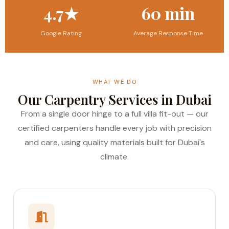
4.7★
60 min
Google Rating
Average Response Time
WHAT WE DO
Our Carpentry Services in Dubai
From a single door hinge to a full villa fit-out — our
certified carpenters handle every job with precision
and care, using quality materials built for Dubai's
climate.