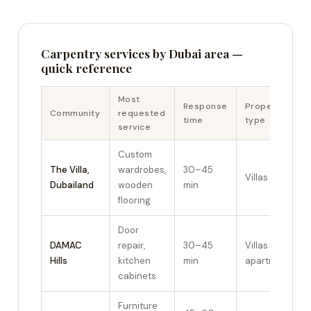
Carpentry services by Dubai area —
quick reference
Most
Response
Property
Community
requested
time
type
service
Custom
The Villa,
wardrobes,
30–45
Villas
Dubailand
wooden
min
flooring
Door
DAMAC
repair,
30–45
Villas &
Hills
kitchen
min
apartments
cabinets
Furniture