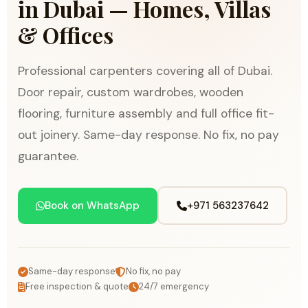
in Dubai — Homes, Villas
& Offices
Professional carpenters covering all of Dubai.
Door repair, custom wardrobes, wooden
flooring, furniture assembly and full office fit-
out joinery. Same-day response. No fix, no pay
guarantee.
Book on WhatsApp
+971 563237642
Same-day response
No fix, no pay
Free inspection & quote
24/7 emergency