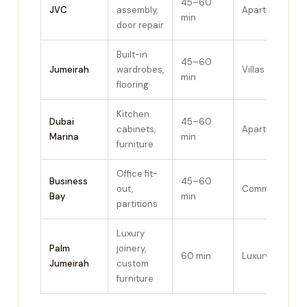
45–60
JVC
assembly,
Apartments
min
door repair
Built-in
45–60
Jumeirah
wardrobes,
Villas
min
flooring
Kitchen
Dubai
45–60
cabinets,
Apartments
Marina
min
furniture
Office fit-
Business
45–60
out,
Commercial
Bay
min
partitions
Luxury
Palm
joinery,
60 min
Luxury villas
Jumeirah
custom
furniture