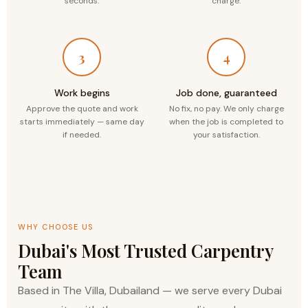
seconds.
charge.
3
4
Work begins
Job done, guaranteed
Approve the quote and work
No fix, no pay. We only charge
starts immediately — same day
when the job is completed to
if needed.
your satisfaction.
WHY CHOOSE US
Dubai's Most Trusted Carpentry
Team
Based in The Villa, Dubailand — we serve every Dubai