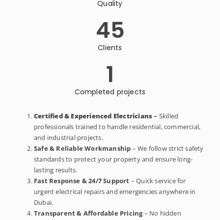
Quality
45
Clients
1
Completed projects
Certified & Experienced Electricians
–
Skilled
professionals trained to handle residential, commercial,
and industrial projects.
Safe & Reliable Workmanship
– We follow strict safety
standards to protect your property and ensure long-
lasting results.
Fast Response & 24/7 Support
– Quick service for
urgent electrical repairs and emergencies anywhere in
Dubai.
Transparent & Affordable Pricing
– No hidden