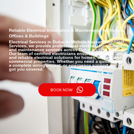
Reliable Electrical Installation & Maintenance for Homes,
Offices & Buildings
Electrical Services
in Dubai At Mohsin Hassan Technical
Services, we provide professional electrical installation
and maintenance services across Dubai and the UAE.
Our team of certified electricians ensures safe, efficient,
and reliable electrical solutions for homes, offices, and
commercial properties. Whether you need a quick repair,
a complete wiring project, or emergency support, we’ve
got you covered.
BOOK NOW