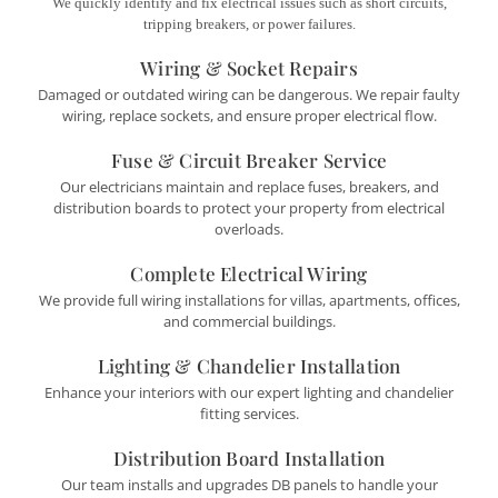
We quickly identify and fix electrical issues such as short circuits,
tripping breakers, or power failures.
Wiring & Socket Repairs
Damaged or outdated wiring can be dangerous. We repair faulty
wiring, replace sockets, and ensure proper electrical flow.
Fuse & Circuit Breaker Service
Our electricians maintain and replace fuses, breakers, and
distribution boards to protect your property from electrical
overloads.
Complete Electrical Wiring
We provide full wiring installations for villas, apartments, offices,
and commercial buildings.
Lighting & Chandelier Installation
Enhance your interiors with our expert lighting and chandelier
fitting services.
Distribution Board Installation
Our team installs and upgrades DB panels to handle your