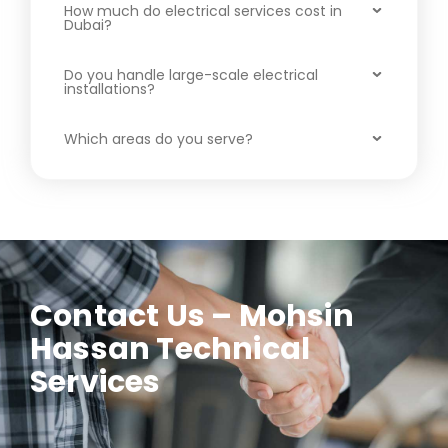
How much do electrical services cost in
Dubai?
Do you handle large-scale electrical
installations?
Which areas do you serve?
Contact Us – Mohsin
Hassan Technical
Services