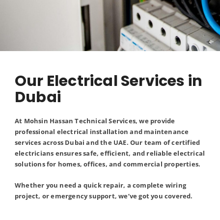
Our Electrical Services in
Dubai
At Mohsin Hassan Technical Services, we provide
professional electrical installation and maintenance
services across Dubai and the UAE. Our team of certified
electricians ensures safe, efficient, and reliable electrical
solutions for homes, offices, and commercial properties.
Whether you need a quick repair, a complete wiring
project, or emergency support, we’ve got you covered.