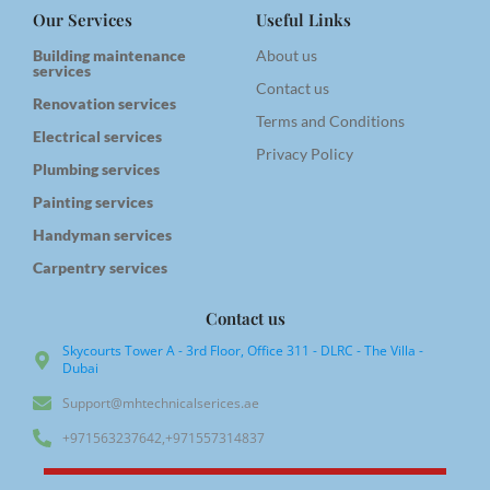
Our Services
Useful Links
Building maintenance
About us
services
Contact us
Renovation services
Terms and Conditions
Electrical services
Privacy Policy
Plumbing services
Painting services
Handyman services
Carpentry services
Contact us
Skycourts Tower A - 3rd Floor, Office 311 - DLRC - The Villa -
Dubai
Support@mhtechnicalserices.ae
+971563237642,+971557314837