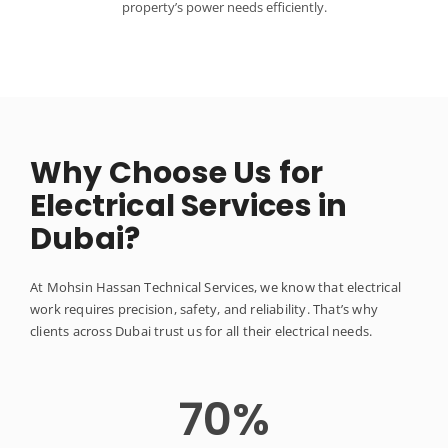
property’s power needs efficiently.
Why Choose Us for
Electrical Services in
Dubai?
At Mohsin Hassan Technical Services, we know that electrical
work requires precision, safety, and reliability. That’s why
clients across Dubai trust us for all their electrical needs.
70
%