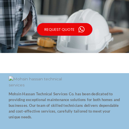
REQUEST QUOTE
Mohsin Hassan Technical Services Co. has been dedicated to
providing exceptional maintenance solutions for both homes and
businesses. Our team of skilled technicians delivers dependable
and cost-effective services, carefully tailored to meet your
unique needs.