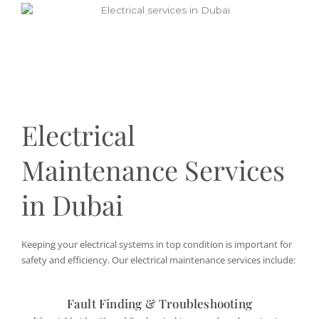
Electrical
Maintenance Services
in Dubai
Keeping your electrical systems in top condition is important for
safety and efficiency. Our electrical maintenance services include:
Fault Finding & Troubleshooting