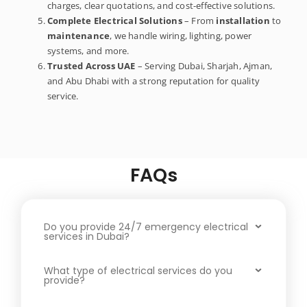
charges, clear quotations, and cost-effective solutions.
Complete Electrical Solutions
– From
installation
to
maintenance
, we handle wiring, lighting, power
systems, and more.
Trusted Across UAE
– Serving Dubai, Sharjah, Ajman,
and Abu Dhabi with a strong reputation for quality
service.
FAQs
Do you provide 24/7 emergency electrical
services in Dubai?
What type of electrical services do you
provide?