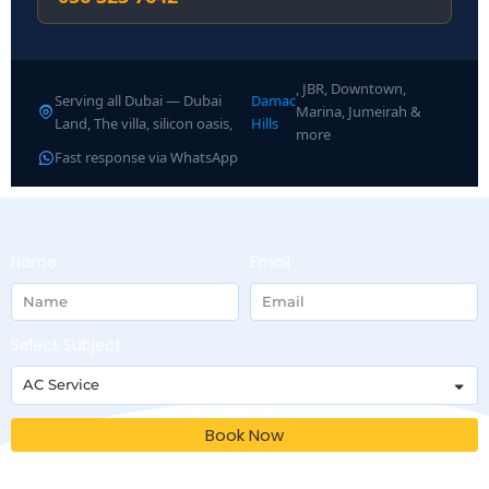
, JBR, Downtown,
Serving all Dubai — Dubai
Damac
Marina, Jumeirah &
Land, The villa, silicon oasis,
Hills
more
Fast response via WhatsApp
Name
Email
Select Subject
Book Now