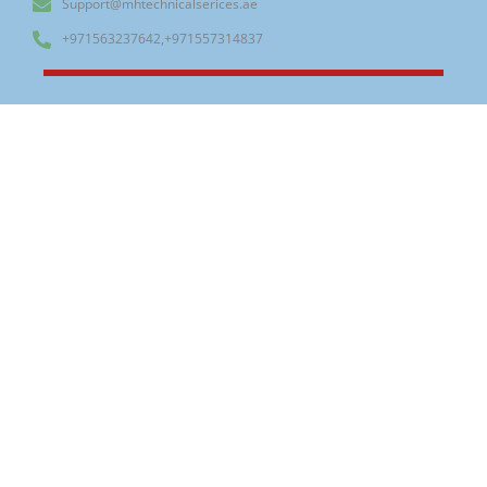
Support@mhtechnicalserices.ae
+971563237642,+971557314837