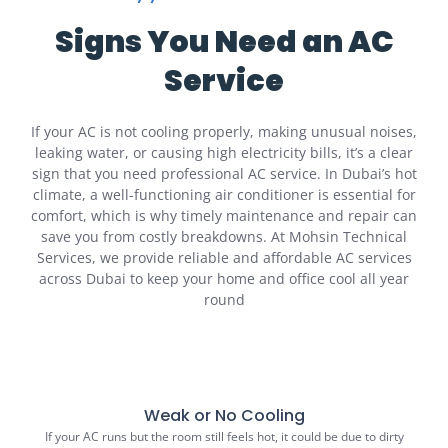
Signs You Need an AC
Service
If your AC is not cooling properly, making unusual noises,
leaking water, or causing high electricity bills, it’s a clear
sign that you need professional AC service. In Dubai’s hot
climate, a well-functioning air conditioner is essential for
comfort, which is why timely maintenance and repair can
save you from costly breakdowns. At Mohsin Technical
Services, we provide reliable and affordable AC services
across Dubai to keep your home and office cool all year
round
Weak or No Cooling
If your AC runs but the room still feels hot, it could be due to dirty