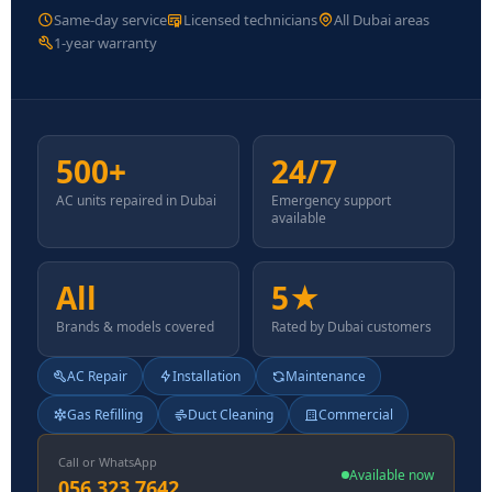
Same-day service
Licensed technicians
All Dubai areas
1-year warranty
500+
24/7
AC units repaired in Dubai
Emergency support
available
All
5★
Brands & models covered
Rated by Dubai customers
AC Repair
Installation
Maintenance
Gas Refilling
Duct Cleaning
Commercial
Call or WhatsApp
Available now
056 323 7642