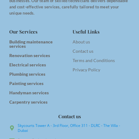
businesses. Our team of skilled technicians delivers dependable
and cost-effective services, carefully tailored to meet your
unique needs.
Our Services
Useful Links
Building maintenance
About us
services
Contact us
Renovation services
Terms and Conditions
Electrical services
Privacy Policy
Plumbing services
Painting services
Handyman services
Carpentry services
Contact us
Skycourts Tower A - 3rd Floor, Office 311 - DLRC - The Villa -
Dubai