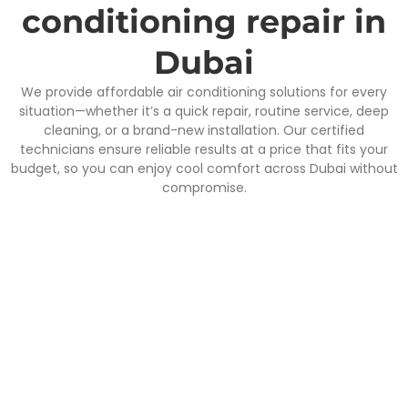
conditioning repair in
Dubai
We provide affordable air conditioning solutions for every
situation—whether it’s a quick repair, routine service, deep
cleaning, or a brand-new installation. Our certified
technicians ensure reliable results at a price that fits your
budget, so you can enjoy cool comfort across Dubai without
compromise.