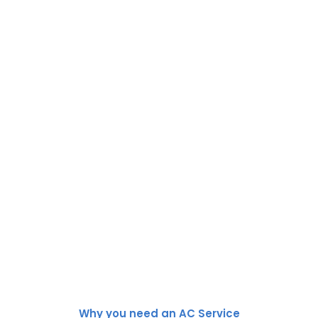
Why you need an AC Service