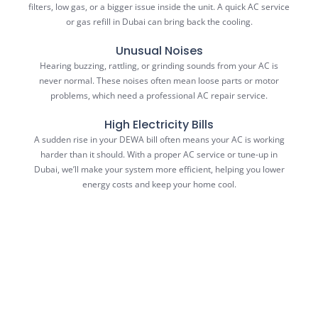
filters, low gas, or a bigger issue inside the unit. A quick AC service
or gas refill in Dubai can bring back the cooling.
Unusual Noises
Hearing buzzing, rattling, or grinding sounds from your AC is
never normal. These noises often mean loose parts or motor
problems, which need a professional AC repair service.
High Electricity Bills
A sudden rise in your DEWA bill often means your AC is working
harder than it should. With a proper AC service or tune-up in
Dubai, we’ll make your system more efficient, helping you lower
energy costs and keep your home cool.