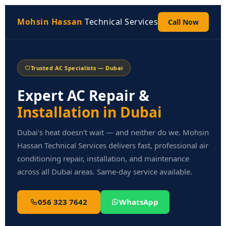
Skip
to
Mohsin Hassan
Technical Services
Call Now
content
Trusted AC Specialists — Dubai
Expert AC Repair &
Installation in Dubai
Dubai's heat doesn't wait — and neither do we. Mohsin
Hassan Technical Services delivers fast, professional air
conditioning repair, installation, and maintenance
across all Dubai areas. Same-day service available.
056 323 7642
WhatsApp