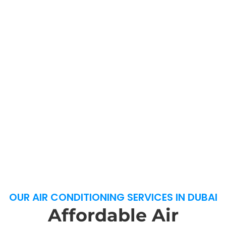
OUR AIR CONDITIONING SERVICES IN DUBAI
Affordable Air