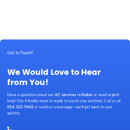
Get In Touch!
We Would Love to Hear
from You!
Have a question about our
AC services in Dubai
or need urgent
help? Our friendly team is ready to assist you anytime. Call us at
056 323 7642
or send us a message—we’ll get back to you
quickly.