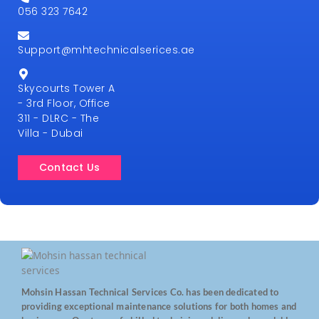
056 323 7642
Support@mhtechnicalserices.ae
Skycourts Tower A
- 3rd Floor, Office
311 - DLRC - The
Villa - Dubai
Contact Us
Mohsin Hassan Technical Services Co. has been dedicated to
providing exceptional maintenance solutions for both homes and