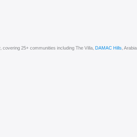
, covering 25+ communities including The Villa,
DAMAC Hills
, Arabi