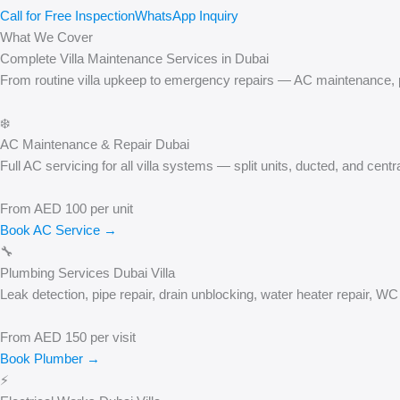
Call for Free Inspection
WhatsApp Inquiry
What We Cover
Complete Villa Maintenance Services in Dubai
From routine villa upkeep to emergency repairs — AC maintenance, plu
❄️
AC Maintenance & Repair Dubai
Full AC servicing for all villa systems — split units, ducted, and cen
From AED 100 per unit
Book AC Service →
🔧
Plumbing Services Dubai Villa
Leak detection, pipe repair, drain unblocking, water heater repair, 
From AED 150 per visit
Book Plumber →
⚡