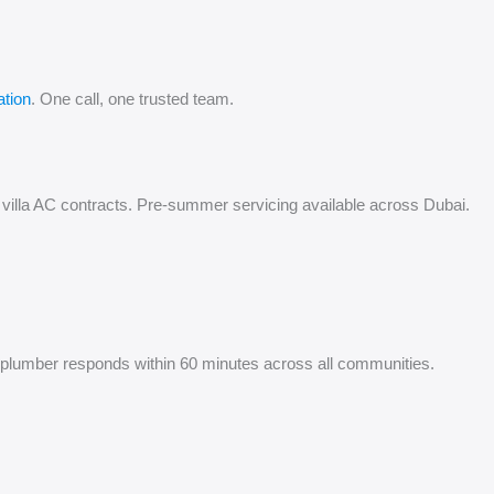
ation
. One call, one trusted team.
ual villa AC contracts. Pre-summer servicing available across Dubai.
cy plumber responds within 60 minutes across all communities.