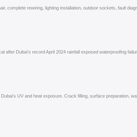
air, complete rewiring, lighting installation, outdoor sockets, fault d
cal after Dubai's record April 2024 rainfall exposed waterproofing fail
or Dubai's UV and heat exposure. Crack filling, surface preparation, wa