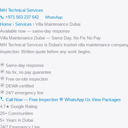
Skip
to
MH
Technical
Services
content
📞 +971 563 237 642
WhatsApp
Home
›
Services
›
Villa Maintenance Dubai
Available now — same-day response
Villa Maintenance
Dubai
— Same Day, No Fix No Pay
MH Technical Services is Dubai's trusted villa maintenance company
inspection. Written quote before any work begins.
Same-day response
No fix, no pay guarantee
Free on-site inspection
DEWA certified
24/7 emergency line
Call Now — Free Inspection
💬 WhatsApp Us
View Packages
4.7★
Google Rating
25+
Communities
5+
Years in Dubai
24/7
Emergency Line