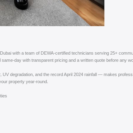
n Dubai with a team of DEWA-certified technicians serving 25+ comm
ond same-day with transparent pricing and a written quote before any w
 degradation, and the record April 2024 rainfall — makes profession
your property year-round.
ties