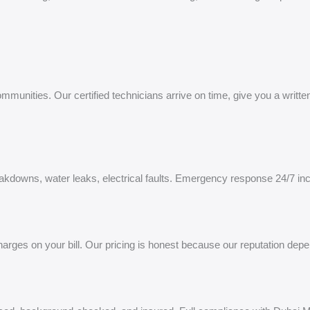
unities. Our certified technicians arrive on time, give you a written 
eakdowns, water leaks, electrical faults. Emergency response 24/7 in
rges on your bill. Our pricing is honest because our reputation depen