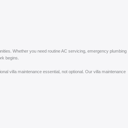
unities. Whether you need routine AC servicing, emergency plumbing
ork begins.
al villa maintenance essential, not optional. Our villa maintenance