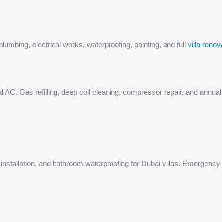
mbing, electrical works, waterproofing, painting, and full
villa renov
tral AC. Gas refilling, deep coil cleaning, compressor repair, and ann
WC installation, and bathroom waterproofing for Dubai villas. Emergen