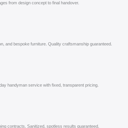
nages from design concept to final handover.
tion, and bespoke furniture. Quality craftsmanship guaranteed.
-day handyman service with fixed, transparent pricing.
ing contracts. Sanitized, spotless results guaranteed.