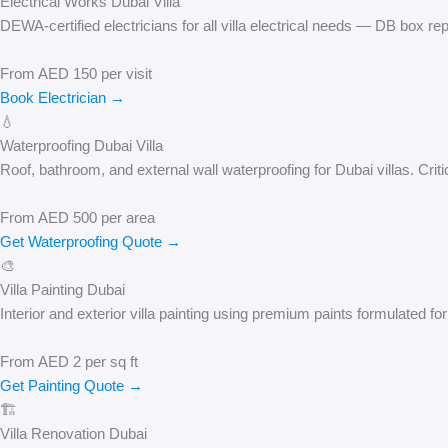
Electrical Works Dubai Villa
DEWA-certified electricians for all villa electrical needs — DB box rep
From AED 150 per visit
Book Electrician →
💧
Waterproofing Dubai Villa
Roof, bathroom, and external wall waterproofing for Dubai villas. Criti
From AED 500 per area
Get Waterproofing Quote →
🎨
Villa Painting Dubai
Interior and exterior villa painting using premium paints formulated f
From AED 2 per sq ft
Get Painting Quote →
🏗️
Villa Renovation Dubai