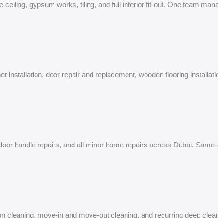
e ceiling, gypsum works, tiling, and full interior fit-out. One team ma
et installation, door repair and replacement, wooden flooring installa
on, door handle repairs, and all minor home repairs across Dubai. Same
tion cleaning, move-in and move-out cleaning, and recurring deep clean