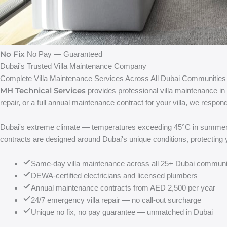
No Fix
No Pay — Guaranteed
Dubai's Trusted Villa Maintenance Company
Complete Villa Maintenance Services Across All Dubai Communities
MH Technical Services
provides professional villa maintenance i
repair, or a full annual maintenance contract for your villa, we resp
Dubai's extreme climate — temperatures exceeding 45°C in summer, UV
contracts are designed around Dubai's unique conditions, protecting 
Same-day villa maintenance across all 25+ Dubai communi
DEWA-certified electricians and licensed plumbers
Annual maintenance contracts from AED 2,500 per year
24/7 emergency villa repair — no call-out surcharge
Unique no fix, no pay guarantee — unmatched in Dubai