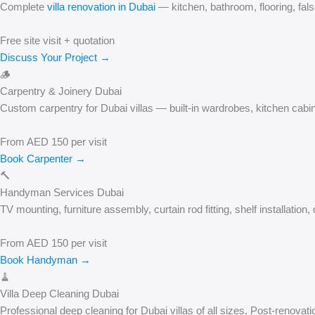
Complete
villa renovation in Dubai
— kitchen, bathroom, flooring, fals
Free site visit + quotation
Discuss Your Project →
🪵
Carpentry & Joinery Dubai
Custom carpentry for Dubai villas — built-in wardrobes, kitchen cabin
From AED 150 per visit
Book Carpenter →
🔨
Handyman Services Dubai
TV mounting, furniture assembly, curtain rod fitting, shelf installati
From AED 150 per visit
Book Handyman →
🧹
Villa Deep Cleaning Dubai
Professional deep cleaning for Dubai villas of all sizes. Post-renova