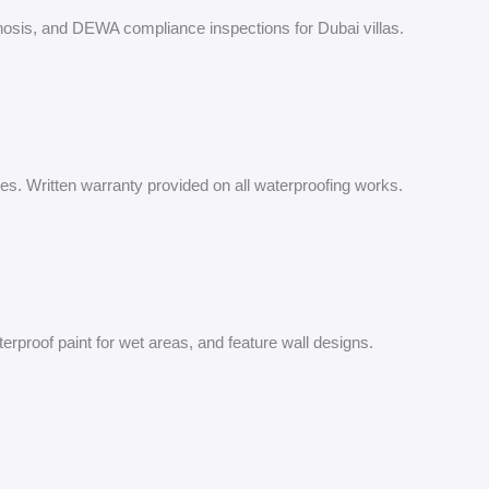
iagnosis, and DEWA compliance inspections for Dubai villas.
ures. Written warranty provided on all waterproofing works.
terproof paint for wet areas, and feature wall designs.