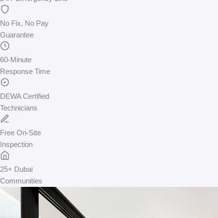
No Fix, No Pay
Guarantee
60-Minute
Response Time
DEWA Certified
Technicians
Free On-Site
Inspection
25+ Dubai
Communities