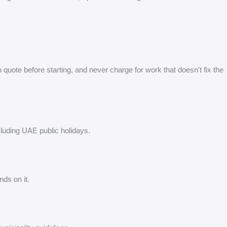
quote before starting, and never charge for work that doesn't fix the
cluding UAE public holidays.
ds on it.