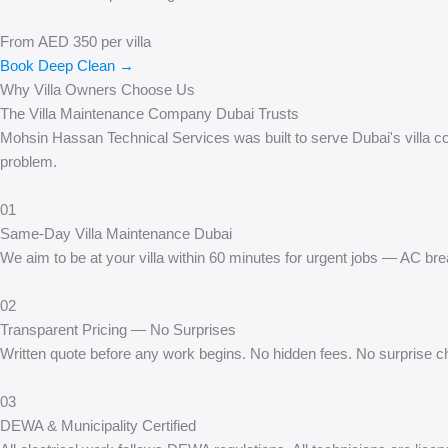
From AED 350 per villa
Book Deep Clean →
Why Villa Owners Choose Us
The Villa Maintenance Company Dubai Trusts
Mohsin Hassan Technical Services was built to serve Dubai's villa comm
problem.
01
Same-Day Villa Maintenance Dubai
We aim to be at your villa within 60 minutes for urgent jobs — AC br
02
Transparent Pricing — No Surprises
Written quote before any work begins. No hidden fees. No surprise cha
03
DEWA & Municipality Certified