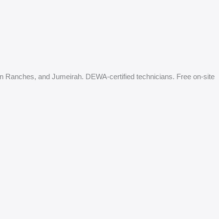
an Ranches, and Jumeirah. DEWA-certified technicians. Free on-site