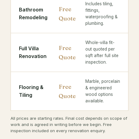
Includes tiling,
Free
Bathroom
fittings,
Remodeling
waterproofing &
Quote
plumbing.
Whole-villa fit-
Free
Full Villa
out quoted per
Renovation
sqft after full site
Quote
inspection.
Marble, porcelain
Free
Flooring &
& engineered
Tiling
wood options
Quote
available.
All prices are starting rates. Final cost depends on scope of
work and is agreed in writing before we begin. Free
inspection included on every renovation enquiry.