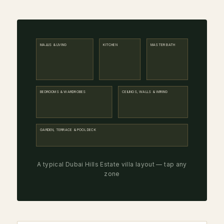
MAJLIS & LIVING
KITCHEN
MASTER BATH
BEDROOMS & WARDROBES
CEILINGS, WALLS & WIRING
GARDEN, TERRACE & POOL DECK
A typical Dubai Hills Estate villa layout — tap any
zone