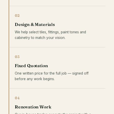
02
Design & Materials
We help select tiles, fittings, paint tones and
cabinetry to match your vision.
03
Fixed Quotation
One written price for the full job — signed off
before any work begins.
04
Renovation Work