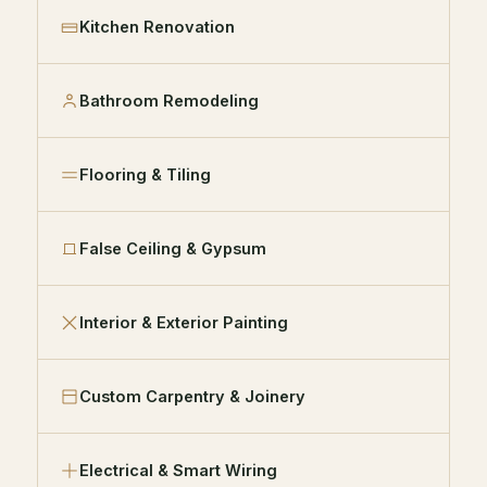
Kitchen Renovation
Bathroom Remodeling
Flooring & Tiling
False Ceiling & Gypsum
Interior & Exterior Painting
Custom Carpentry & Joinery
Electrical & Smart Wiring