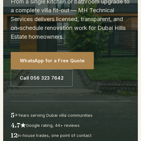
From a single kitchen or bathroom upgrade to
a complete villa fit-out — MH Technical
Services delivers licensed, transparent, and
on-schedule renovation work for Dubai Hills
Estate homeowners.
WhatsApp for a Free Quote
Call 056 323 7642
5+
Years serving Dubai villa communities
4.7★
Google rating, 44+ reviews
12
In-house trades, one point of contact