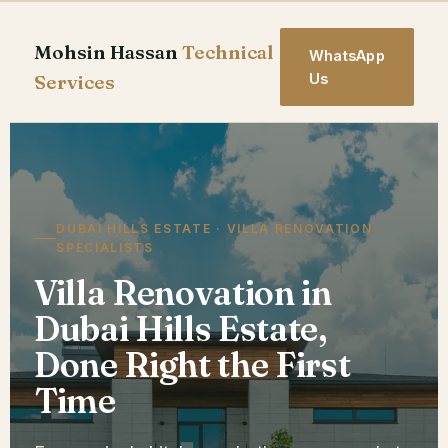
Skip
to
Mohsin Hassan
Technical
WhatsApp
content
Services
Us
DUBAI HILLS ESTATE · VILLA RENOVATION
SPECIALISTS
Villa Renovation in
Dubai Hills Estate,
Done Right the First
Time