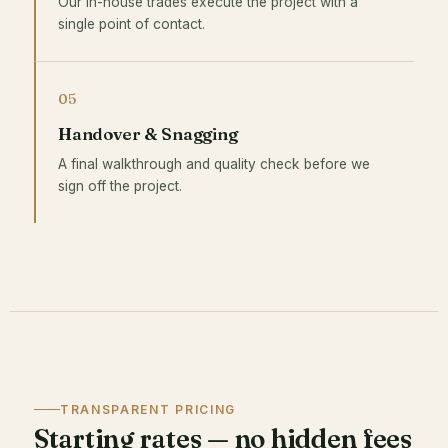
Our in-house trades execute the project with a
single point of contact.
05
Handover & Snagging
A final walkthrough and quality check before we
sign off the project.
TRANSPARENT PRICING
Starting rates — no hidden fees