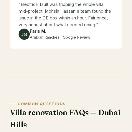
"Electrical fault was tripping the whole villa
mid-project. Mohsin Hassan's team found the
issue in the DB box within an hour. Fair price,
very honest about what needed doing."
Faris M.
FM
Arabian Ranches · Google Review
COMMON QUESTIONS
Villa renovation FAQs — Dubai
Hills