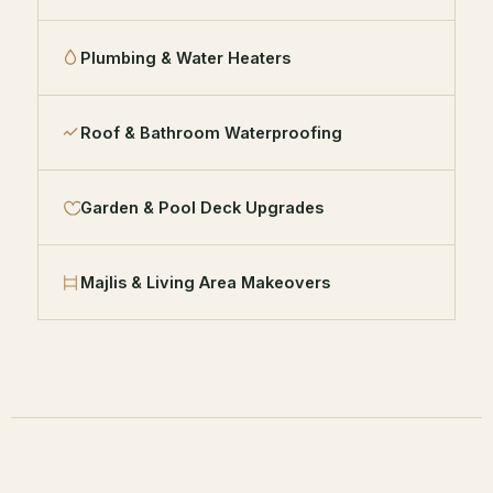
Plumbing & Water Heaters
Roof & Bathroom Waterproofing
Garden & Pool Deck Upgrades
Majlis & Living Area Makeovers