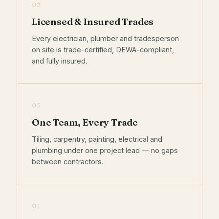
02
Licensed & Insured Trades
Every electrician, plumber and tradesperson
on site is trade-certified, DEWA-compliant,
and fully insured.
03
One Team, Every Trade
Tiling, carpentry, painting, electrical and
plumbing under one project lead — no gaps
between contractors.
04