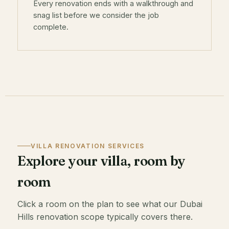
Every renovation ends with a walkthrough and
snag list before we consider the job
complete.
VILLA RENOVATION SERVICES
Explore your villa, room by
room
Click a room on the plan to see what our Dubai
Hills renovation scope typically covers there.