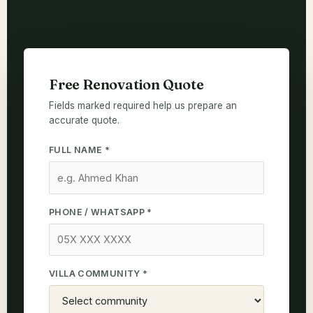
Free Renovation Quote
Fields marked required help us prepare an
accurate quote.
FULL NAME *
PHONE / WHATSAPP *
VILLA COMMUNITY *