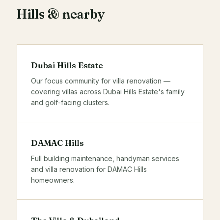
Hills & nearby
Dubai Hills Estate
Our focus community for villa renovation —
covering villas across Dubai Hills Estate's family
and golf-facing clusters.
DAMAC Hills
Full building maintenance,
handyman services
and villa renovation for DAMAC Hills
homeowners.