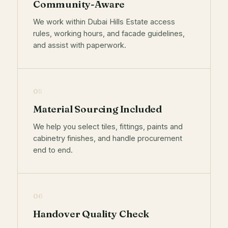
Community-Aware
We work within Dubai Hills Estate access
rules, working hours, and facade guidelines,
and assist with paperwork.
05
Material Sourcing Included
We help you select tiles, fittings, paints and
cabinetry finishes, and handle procurement
end to end.
06
Handover Quality Check