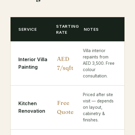
STARTING
SERVICE
NOTES
RATE
Villa interior
repaints from
AED
Interior Villa
AED 3,500. Free
Painting
7/sqft
colour
consultation.
Priced after site
visit — depends
Free
Kitchen
on layout,
Renovation
Quote
cabinetry &
finishes.