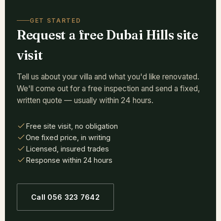
GET STARTED
Request a free Dubai Hills site
visit
Tell us about your villa and what you'd like renovated.
We'll come out for a free inspection and send a fixed,
written quote — usually within 24 hours.
Free site visit, no obligation
One fixed price, in writing
Licensed, insured trades
Response within 24 hours
Call 056 323 7642