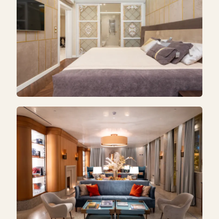
BEDROOM
Bedroom Makeover