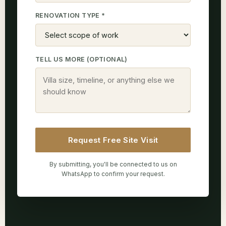
RENOVATION TYPE *
TELL US MORE (OPTIONAL)
Request Free Site Visit
By submitting, you'll be connected to us on
WhatsApp to confirm your request.