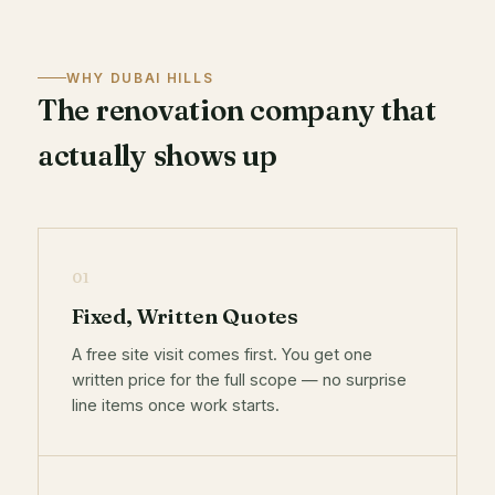
WHY DUBAI HILLS
The renovation company that
actually shows up
01
Fixed, Written Quotes
A free site visit comes first. You get one
written price for the full scope — no surprise
line items once work starts.