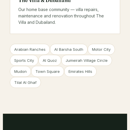
The Villa & Dubailand
Our home base community — villa repairs,
maintenance and renovation throughout The
Villa and Dubailand.
Arabian Ranches
Al Barsha South
Motor City
Sports City
Al Quoz
Jumeirah Village Circle
Mudon
Town Square
Emirates Hills
Tilal Al Ghaf