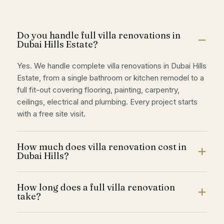
Do you handle full villa renovations in
Dubai Hills Estate?
Yes. We handle complete villa renovations in Dubai Hills
Estate, from a single bathroom or kitchen remodel to a
full fit-out covering flooring, painting, carpentry,
ceilings, electrical and plumbing. Every project starts
with a free site visit.
How much does villa renovation cost in
Dubai Hills?
Cost depends on the scope and finish level. Interior
How long does a full villa renovation
painting starts from AED 7 per sqft, and full renovation
take?
work is quoted after a free site inspection so you get a
fixed, written price with no hidden costs.
A single room (kitchen or bathroom) typically takes 1 to