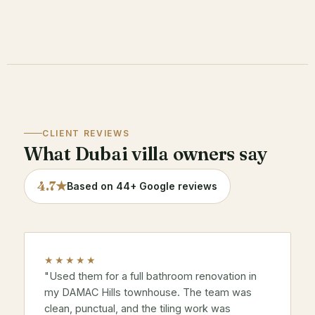
CLIENT REVIEWS
What Dubai villa owners say
4.7★
Based on 44+ Google reviews
★★★★★
"Used them for a full bathroom renovation in
my
DAMAC Hills
townhouse. The team was
clean, punctual, and the tiling work was