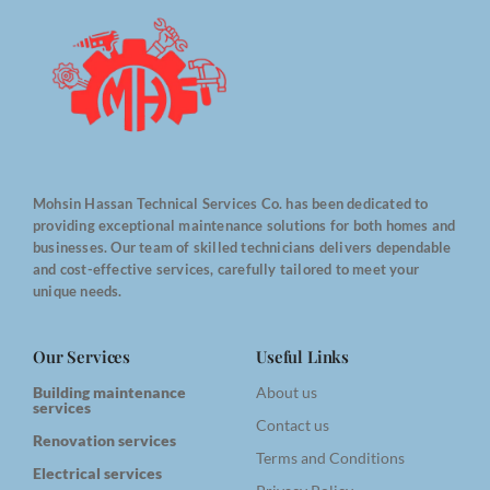
Mohsin Hassan Technical Services Co. has been dedicated to
providing exceptional maintenance solutions for both homes and
businesses. Our team of skilled technicians delivers dependable
and cost-effective services, carefully tailored to meet your
unique needs.
Our Services
Useful Links
Building maintenance
About us
services
Contact us
Renovation services
Terms and Conditions
Electrical services