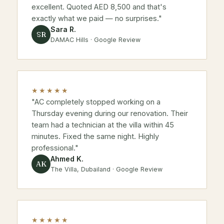
excellent. Quoted AED 8,500 and that's
exactly what we paid — no surprises."
Sara R.
SR
DAMAC Hills · Google Review
★★★★★
"AC completely stopped working on a
Thursday evening during our renovation. Their
team had a technician at the villa within 45
minutes. Fixed the same night. Highly
professional."
Ahmed K.
AK
The Villa, Dubailand · Google Review
★★★★★