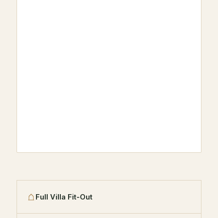
Full Villa Fit-Out