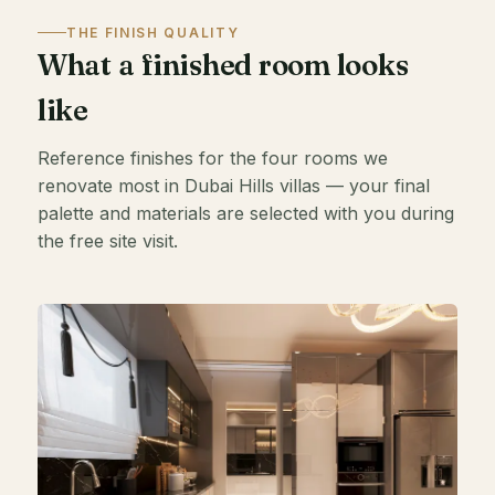
THE FINISH QUALITY
What a finished room looks
like
Reference finishes for the four rooms we
renovate most in Dubai Hills villas — your final
palette and materials are selected with you during
the free site visit.