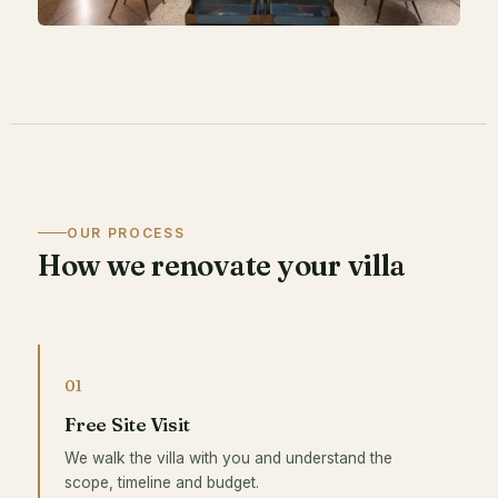
LIVING AREA
Majlis & Living Room
OUR PROCESS
How we renovate your villa
01
Free Site Visit
We walk the villa with you and understand the
scope, timeline and budget.