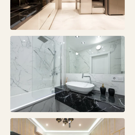
KITCHEN
Kitchen Renovation
BATHROOM
Bathroom Remodeling