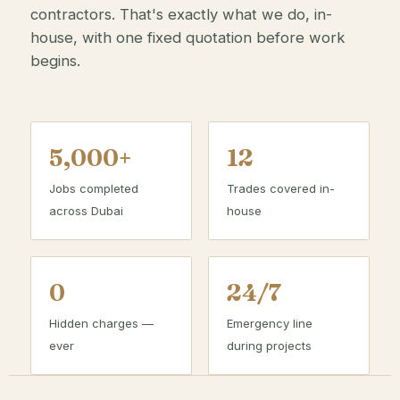
contractors. That's exactly what we do, in-
house, with one fixed quotation before work
begins.
5,000+
12
Jobs completed
Trades covered in-
across Dubai
house
0
24/7
Hidden charges —
Emergency line
ever
during projects