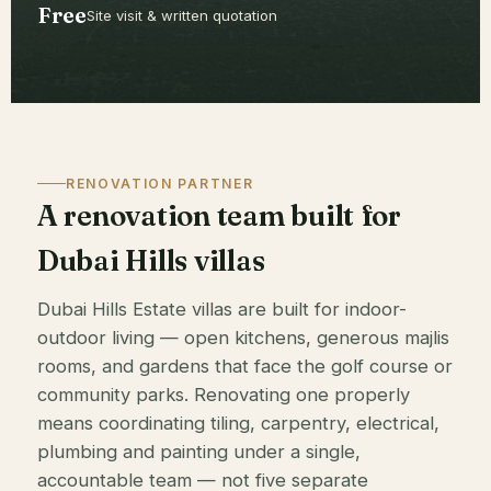
Free
Site visit & written quotation
RENOVATION PARTNER
A renovation team built for
Dubai Hills villas
Dubai Hills Estate villas are built for indoor-
outdoor living — open kitchens, generous majlis
rooms, and gardens that face the golf course or
community parks. Renovating one properly
means coordinating tiling, carpentry, electrical,
plumbing and painting under a single,
accountable team — not five separate