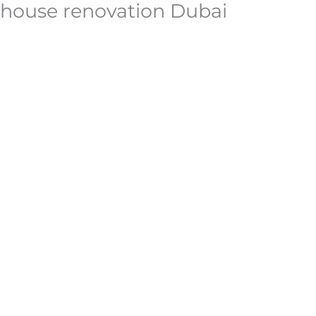
house renovation Dubai
Skip
to
content