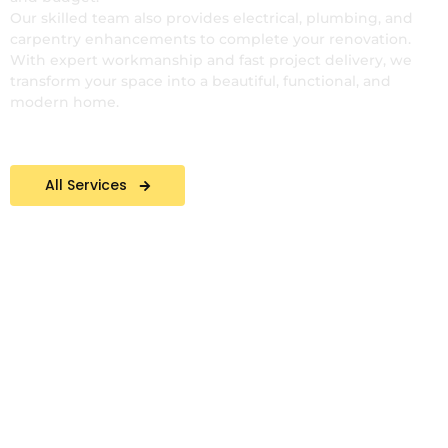
Our skilled team also provides electrical, plumbing, and
carpentry enhancements to complete your renovation.
With expert workmanship and fast project delivery, we
transform your space into a beautiful, functional, and
modern home.
All Services