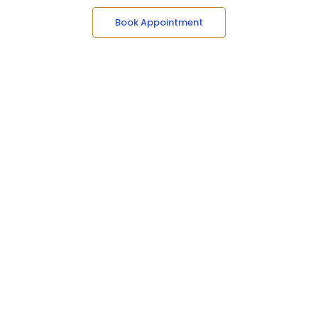
Book Appointment