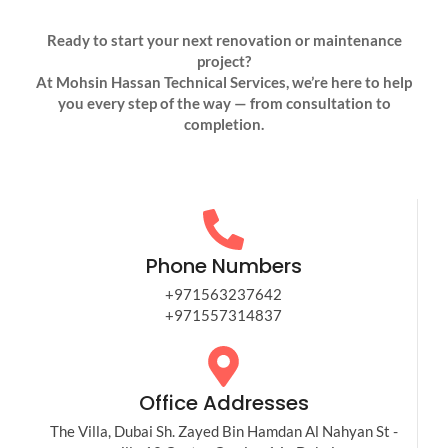
Ready to start your next renovation or maintenance
project?
At Mohsin Hassan Technical Services, we’re here to help
you every step of the way — from consultation to
completion.
Phone Numbers
+971563237642
+971557314837​
Office Addresses
The Villa, Dubai Sh. Zayed Bin Hamdan Al Nahyan St -