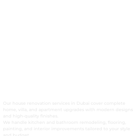
Our House Renovation
Services in Dubai
Our house renovation services in Dubai cover complete
home, villa, and apartment upgrades with modern designs
and high-quality finishes.
We handle kitchen and bathroom remodeling, flooring,
painting, and interior improvements tailored to your style
and budget.