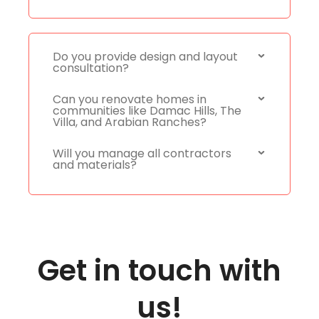
Do you provide design and layout
consultation?
Can you renovate homes in
communities like Damac Hills, The
Villa, and Arabian Ranches?
Will you manage all contractors
and materials?
Get in touch with
us!