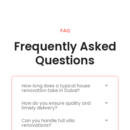
FAQ
Frequently Asked
Questions
How long does a typical house
renovation take in Dubai?
How do you ensure quality and
timely delivery?
Can you handle full villa
renovations?