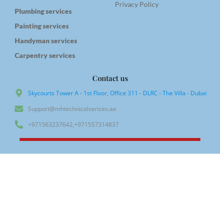
Privacy Policy
Plumbing services
Painting services
Handyman services
Carpentry services
Contact us
Skycourts Tower A - 1st Floor, Office 311 - DLRC - The Villa - Dubai
Support@mhtechnicalserices.ae
+971563237642,+971557314837