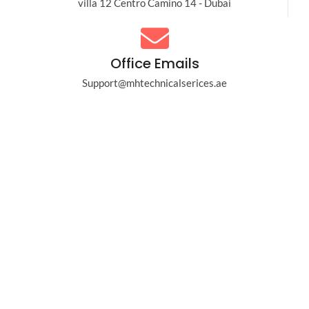
villa 12 Centro Camino 14 - Dubai
Office Emails
Support@mhtechnicalserices.ae