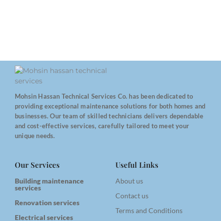
Mohsin Hassan Technical Services Co. has been dedicated to
providing exceptional maintenance solutions for both homes and
businesses. Our team of skilled technicians delivers dependable
and cost-effective services, carefully tailored to meet your
unique needs.
Our Services
Useful Links
Building maintenance
About us
services
Contact us
Renovation services
Terms and Conditions
Electrical services