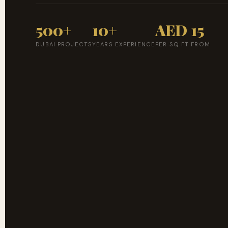
500+
10+
AED 15
DUBAI PROJECTS
YEARS EXPERIENCE
PER SQ FT FROM