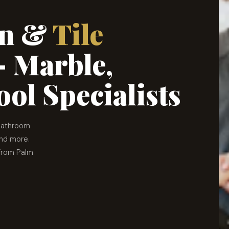
ion &
Tile
 Marble,
ol Specialists
 bathroom
and more.
 from Palm