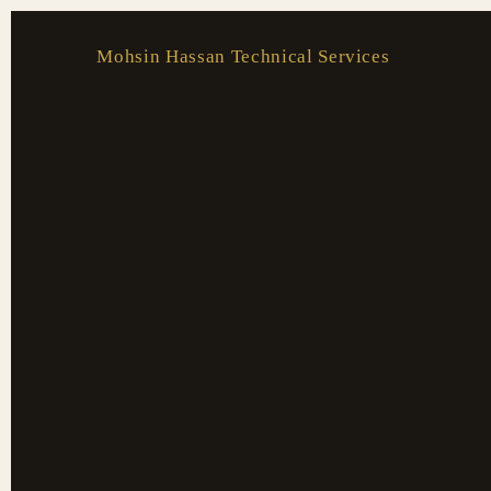
Skip
to
Mohsin Hassan Technical Services
content