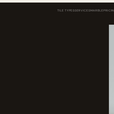
TILE TYPES
SERVICES
MARBLE
PRICI