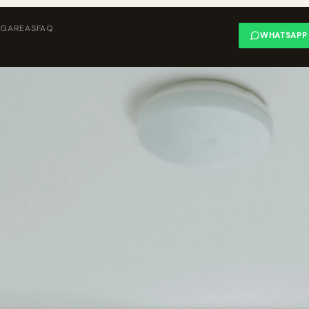
NG
AREAS
FAQ
WHATSAPP