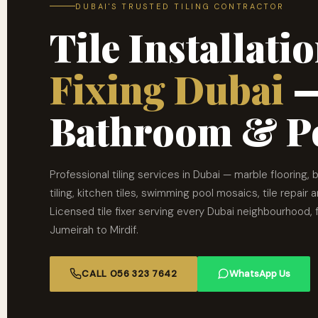
DUBAI'S TRUSTED TILING CONTRACTOR
Tile Installat
Fixing Dubai
—
Bathroom & Po
Professional tiling services in Dubai — marble flooring,
tiling, kitchen tiles, swimming pool mosaics, tile repair 
Licensed tile fixer serving every Dubai neighbourhood,
Jumeirah to Mirdif.
CALL 056 323 7642
WhatsApp Us