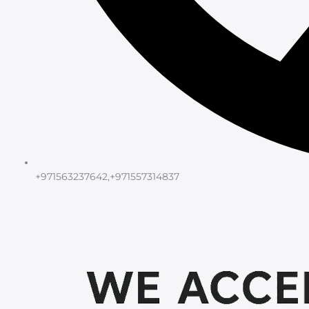
+971563237642,+971557314837