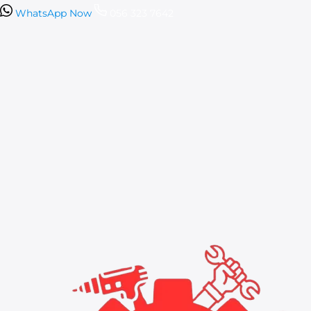
WhatsApp Now
056 323 7642