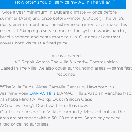
How often should I service my AC in The Villa?
Twice a year minimum in Dubai's climate — once before
summer (April) and once before winter (October). The Villa's
dusty environment and the extreme summer loads make this
essential. Skipping a service means the system works harder,
breaks sooner, and costs more to run. Our annual contract
covers both visits at a fixed price.
Areas covered
AC Repair Across The Villa & Nearby Communities
Based in The Villa, we also cover surrounding areas — same fast
response.
The Villa Dubai
Aldea
Camelia
Centaury
Hawthorn
Iris
Jasmine
Rosa
DAMAC Hills
DAMAC Hills 2
Arabian Ranches
Nad
Al Sheba
Mirdif
Al Warqa
Dubai Silicon Oasis
AC not working? Don't wait — call us now.
Our team is inside The Villa community. Most callouts in the
area are attended within 30–60 minutes. Same-day service,
fixed price, no surprises.