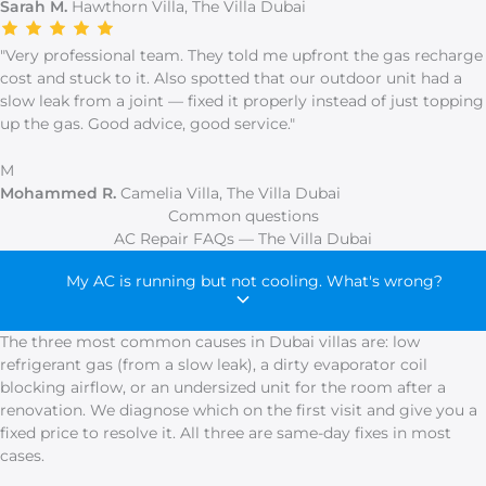
Sarah M.
Hawthorn Villa, The Villa Dubai
"Very professional team. They told me upfront the gas recharge
cost and stuck to it. Also spotted that our outdoor unit had a
slow leak from a joint — fixed it properly instead of just topping
up the gas. Good advice, good service."
M
Mohammed R.
Camelia Villa, The Villa Dubai
Common questions
AC Repair FAQs — The Villa Dubai
My AC is running but not cooling. What's wrong?
The three most common causes in Dubai villas are: low
refrigerant gas (from a slow leak), a dirty evaporator coil
blocking airflow, or an undersized unit for the room after a
renovation. We diagnose which on the first visit and give you a
fixed price to resolve it. All three are same-day fixes in most
cases.