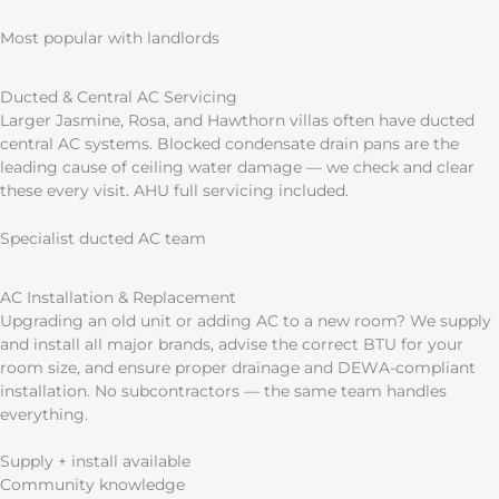
Most popular with landlords
Ducted & Central AC Servicing
Larger Jasmine, Rosa, and Hawthorn villas often have ducted
central AC systems. Blocked condensate drain pans are the
leading cause of ceiling water damage — we check and clear
these every visit. AHU full servicing included.
Specialist ducted AC team
AC Installation & Replacement
Upgrading an old unit or adding AC to a new room? We supply
and install all major brands, advise the correct BTU for your
room size, and ensure proper drainage and DEWA-compliant
installation. No subcontractors — the same team handles
everything.
Supply + install available
Community knowledge