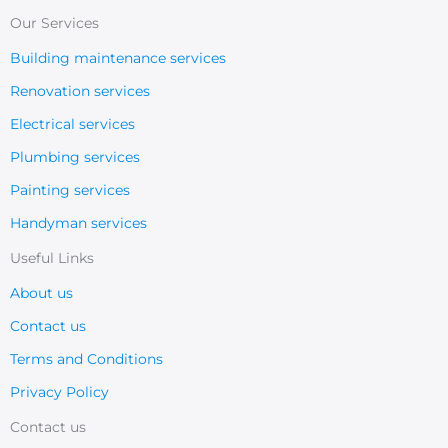
Our Services
Building maintenance services
Renovation services
Electrical services
Plumbing services
Painting services
Handyman services
Useful Links
About us
Contact us
Terms and Conditions
Privacy Policy
Contact us