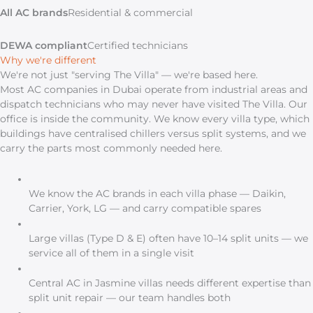
All AC brands
Residential & commercial
DEWA compliant
Certified technicians
Why we're different
We're not just "serving The Villa" — we're based here.
Most AC companies in Dubai operate from industrial areas and
dispatch technicians who may never have visited The Villa. Our
office is inside the community. We know every villa type, which
buildings have centralised chillers versus split systems, and we
carry the parts most commonly needed here.
We know the AC brands in each villa phase — Daikin,
Carrier, York, LG — and carry compatible spares
Large villas (Type D & E) often have 10–14 split units — we
service all of them in a single visit
Central AC in Jasmine villas needs different expertise than
split unit repair — our team handles both