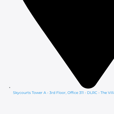
Skycourts Tower A - 3rd Floor, Office 311 - DLRC - The Vil