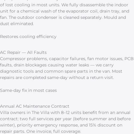
of lost cooling in most units. We fully disassemble the indoor
unit for a chemical wash of the evaporator coil, drain tray, and
fan. The outdoor condenser is cleaned separately. Mould and
dust eliminated.
Restores cooling efficiency
AC Repair — All Faults
Compressor problems, capacitor failures, fan motor issues, PCB
faults, drain blockages causing water leaks — we carry
diagnostic tools and common spare parts in the van. Most
repairs are completed same-day without a return visit.
Same-day fix in most cases
Annual AC Maintenance Contract
Villa owners in The Villa with 8–12 units benefit from an annual
contract: two full services per year (before summer and before
winter), priority emergency response, and 15% discount on
repair parts. One invoice, full coverage.