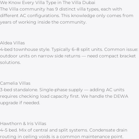
We Know Every Villa Type in The Villa Dubai
The Villa community has 9 distinct villa types, each with
different AC configurations. This knowledge only comes from
years of working inside the community.
Aldea Villas
4-bed townhouse style. Typically 6–8 split units. Common issue:
outdoor units on narrow side returns — need compact bracket
solutions.
Camelia Villas
3-bed standalone. Single-phase supply — adding AC units
requires checking load capacity first. We handle the DEWA
upgrade if needed.
Hawthorn & Iris Villas
4–5 bed. Mix of central and split systems. Condensate drain
routing in ceiling voids is a common maintenance point.