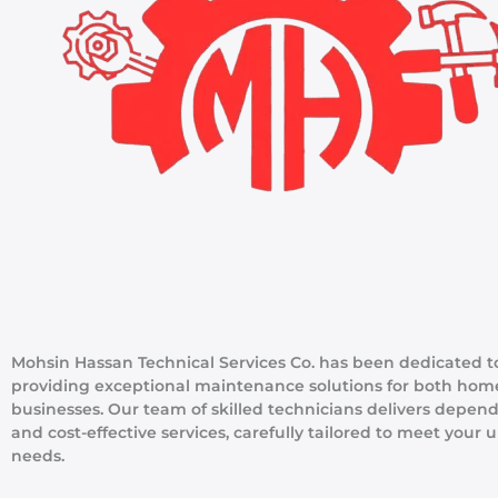
Mohsin Hassan Technical Services Co. has been dedicated t
providing exceptional maintenance solutions for both hom
businesses. Our team of skilled technicians delivers depen
and cost-effective services, carefully tailored to meet your 
needs.