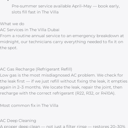
Pre-summer service available April–May — book early,
slots fill fast in The Villa
What we do
AC Services in The Villa Dubai
From a routine annual service to an emergency breakdown at
midnight, our technicians carry everything needed to fix it on
the spot.
AC Gas Recharge (Refrigerant Refill)
Low gas is the most misdiagnosed AC problem. We check for
the leak first — if we just refill without fixing the leak, it empties
again in 2–3 months. We locate the leak, repair the joint, then
recharge with the correct refrigerant (R22, R32, or R410A).
Most common fix in The Villa
AC Deep Cleaning
A proper deep clean — not just a filter rinse — restores 20–30%