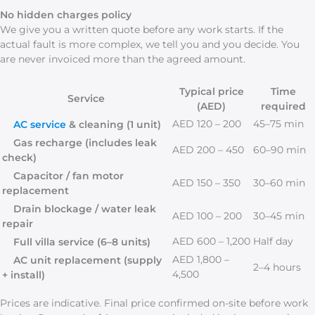
No hidden charges policy
We give you a written quote before any work starts. If the
actual fault is more complex, we tell you and you decide. You
are never invoiced more than the agreed amount.
Typical price
Time
Service
(AED)
required
AED 120 – 200
45–75 min
AC service
& cleaning (1 unit)
Gas recharge (includes leak
AED 200 – 450
60–90 min
check)
Capacitor / fan motor
AED 150 – 350
30–60 min
replacement
Drain blockage / water leak
AED 100 – 200
30–45 min
repair
AED 600 – 1,200
Half day
Full villa service (6–8 units)
AED 1,800 –
AC unit replacement (supply
2–4 hours
4,500
+ install)
Prices are indicative. Final price confirmed on-site before work