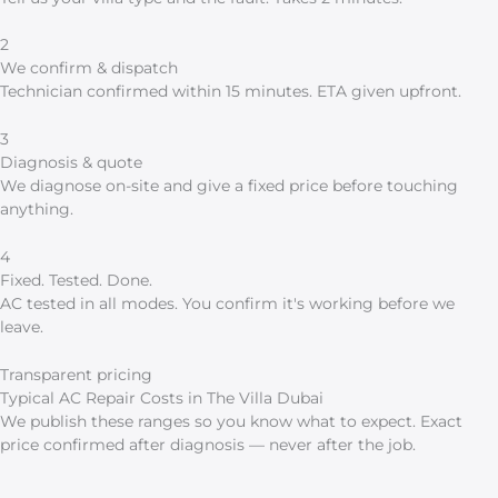
2
We confirm & dispatch
Technician confirmed within 15 minutes. ETA given upfront.
3
Diagnosis & quote
We diagnose on-site and give a fixed price before touching
anything.
4
Fixed. Tested. Done.
AC tested in all modes. You confirm it's working before we
leave.
Transparent pricing
Typical AC Repair Costs in The Villa Dubai
We publish these ranges so you know what to expect. Exact
price confirmed after diagnosis — never after the job.