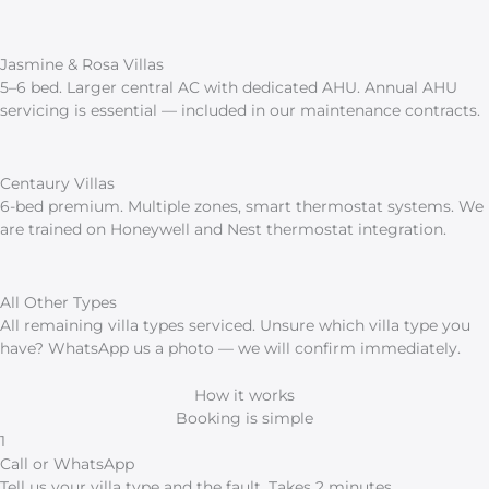
Jasmine & Rosa Villas
5–6 bed. Larger central AC with dedicated AHU. Annual AHU
servicing is essential — included in our maintenance contracts.
Centaury Villas
6-bed premium. Multiple zones, smart thermostat systems. We
are trained on Honeywell and Nest thermostat integration.
All Other Types
All remaining villa types serviced. Unsure which villa type you
have? WhatsApp us a photo — we will confirm immediately.
How it works
Booking is simple
1
Call or WhatsApp
Tell us your villa type and the fault. Takes 2 minutes.