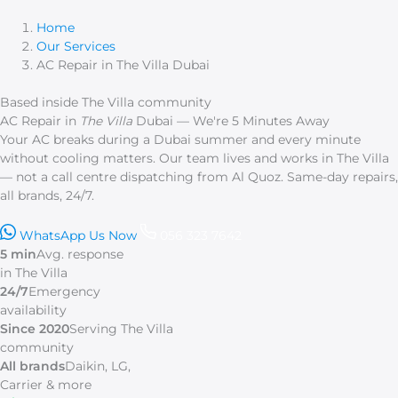
Skip
to
Home
content
Our Services
AC Repair in The Villa Dubai
Based inside The Villa community
AC Repair in
The Villa
Dubai — We're 5 Minutes Away
Your AC breaks during a Dubai summer and every minute
without cooling matters. Our team lives and works in The Villa
— not a call centre dispatching from Al Quoz. Same-day repairs,
all brands, 24/7.
WhatsApp Us Now
056 323 7642
5 min
Avg. response
in The Villa
24/7
Emergency
availability
Since 2020
Serving The Villa
community
All brands
Daikin, LG,
Carrier & more