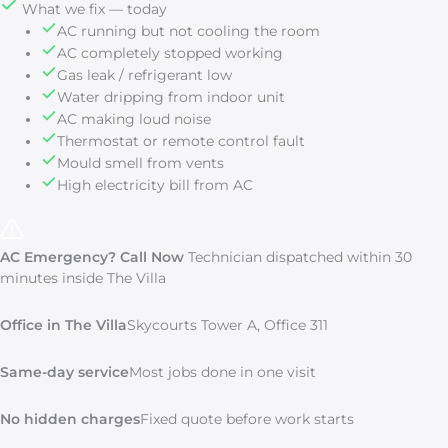
What we fix — today
AC running but not cooling the room
AC completely stopped working
Gas leak / refrigerant low
Water dripping from indoor unit
AC making loud noise
Thermostat or remote control fault
Mould smell from vents
High electricity bill from AC
AC Emergency? Call Now
Technician dispatched within 30
minutes inside The Villa
Office in The Villa
Skycourts Tower A, Office 311
Same-day service
Most jobs done in one visit
No hidden charges
Fixed quote before work starts