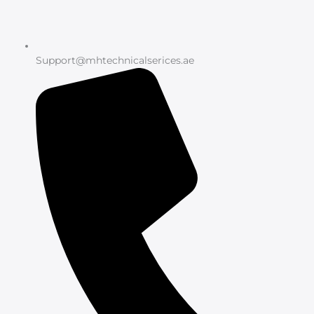
Support@mhtechnicalserices.ae