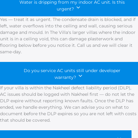
Water is dripping from my indoor AC unit. Is this
urgent?
Yes — treat it as urgent. The condensate drain is blocked, and if
left, water overflows into the ceiling and wall, causing serious
damage and mould. In The Villa's larger villas where the indoor
unit is in a ceiling void, this can damage plasterwork and
flooring below before you notice it. Call us and we will clear it
same-day.
Do you service AC units still under developer
warranty?
If your villa is within the Nakheel defect liability period (DLP),
AC issues should be logged with Nakheel first — do not let the
DLP expire without reporting known faults. Once the DLP has
ended, we handle everything. We can advise you on what to
document before the DLP expires so you are not left with costs
that should be covered.