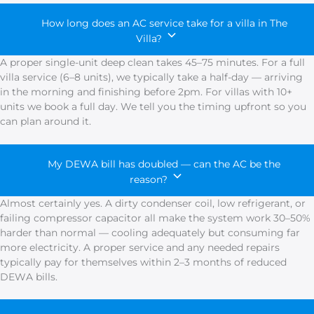
How long does an AC service take for a villa in The
Villa?
A proper single-unit deep clean takes 45–75 minutes. For a full
villa service (6–8 units), we typically take a half-day — arriving
in the morning and finishing before 2pm. For villas with 10+
units we book a full day. We tell you the timing upfront so you
can plan around it.
My DEWA bill has doubled — can the AC be the
reason?
Almost certainly yes. A dirty condenser coil, low refrigerant, or
failing compressor capacitor all make the system work 30–50%
harder than normal — cooling adequately but consuming far
more electricity. A proper service and any needed repairs
typically pay for themselves within 2–3 months of reduced
DEWA bills.