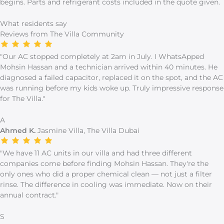
begins. Parts and refrigerant costs included in the quote given.
What residents say
Reviews from The Villa Community
"Our AC stopped completely at 2am in July. I WhatsApped
Mohsin Hassan and a technician arrived within 40 minutes. He
diagnosed a failed capacitor, replaced it on the spot, and the AC
was running before my kids woke up. Truly impressive response
for The Villa."
A
Ahmed K.
Jasmine Villa, The Villa Dubai
"We have 11 AC units in our villa and had three different
companies come before finding Mohsin Hassan. They're the
only ones who did a proper chemical clean — not just a filter
rinse. The difference in cooling was immediate. Now on their
annual contract."
S