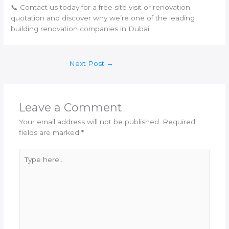
📞 Contact us today for a free site visit or renovation
quotation and discover why we’re one of the leading
building renovation companies in Dubai.
Next Post
→
Leave a Comment
Your email address will not be published.
Required
fields are marked
*
Type
here..