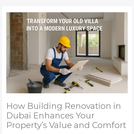
Skip
to
content
How Building Renovation in
Dubai Enhances Your
Property’s Value and Comfort