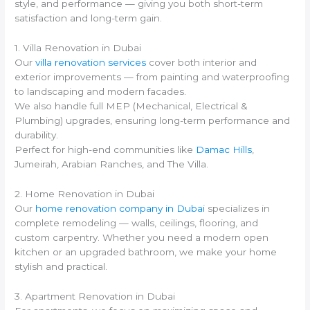
style, and performance — giving you both short-term
satisfaction and long-term gain.
1. Villa Renovation in Dubai
Our
villa renovation services
cover both interior and
exterior improvements — from painting and waterproofing
to landscaping and modern facades.
We also handle full MEP (Mechanical, Electrical &
Plumbing) upgrades, ensuring long-term performance and
durability.
Perfect for high-end communities like
Damac Hills
,
Jumeirah, Arabian Ranches, and The Villa.
2. Home Renovation in Dubai
Our
home renovation company in Dubai
specializes in
complete remodeling — walls, ceilings, flooring, and
custom carpentry. Whether you need a modern open
kitchen or an upgraded bathroom, we make your home
stylish and practical.
3. Apartment Renovation in Dubai