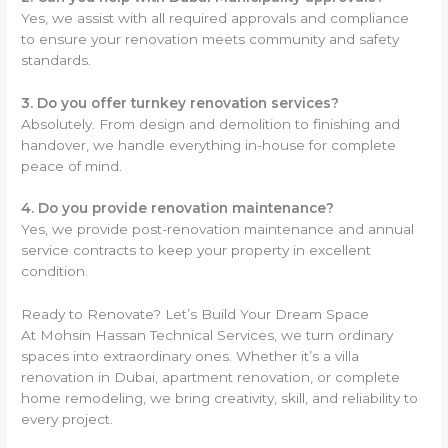
Yes, we assist with all required approvals and compliance
to ensure your renovation meets community and safety
standards.
3. Do you offer turnkey renovation services?
Absolutely. From design and demolition to finishing and
handover, we handle everything in-house for complete
peace of mind.
4. Do you provide renovation maintenance?
Yes, we provide post-renovation maintenance and annual
service contracts to keep your property in excellent
condition.
Ready to Renovate? Let’s Build Your Dream Space
At Mohsin Hassan Technical Services, we turn ordinary
spaces into extraordinary ones. Whether it’s a villa
renovation in Dubai, apartment renovation, or complete
home remodeling, we bring creativity, skill, and reliability to
every project.