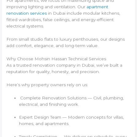
For apartments, we focus on maximizing space and
improving lighting and ventilation. Our
apartment
renovation services
in Dubai include modular kitchens,
fitted wardrobes, false ceilings, and energy-efficient
electrical systems.
From small studio flats to luxury penthouses, our designs
add comfort, elegance, and long-term value.
Why Choose Mohsin Hassan Technical Services
As a trusted renovation company in Dubai, we’ve built a
reputation for quality, honesty, and precision.
Here’s why property owners rely on us:
Complete Renovation Solutions — Civil, plumbing,
electrical, and finishing work.
Expert Design Team — Modern concepts for villas,
homes, and apartments.
Timely Completion — We deliver on schedule, every