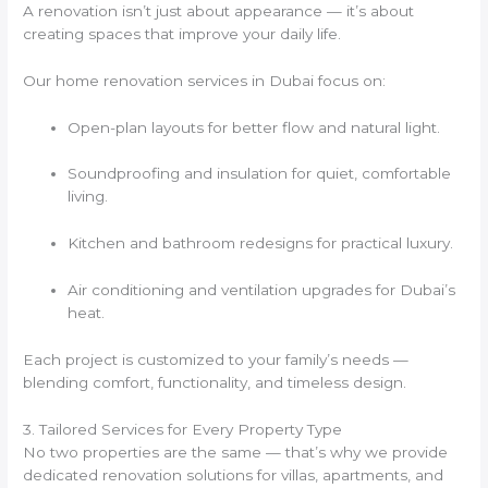
A renovation isn’t just about appearance — it’s about
creating spaces that improve your daily life.
Our home renovation services in Dubai focus on:
Open-plan layouts for better flow and natural light.
Soundproofing and insulation for quiet, comfortable
living.
Kitchen and bathroom redesigns for practical luxury.
Air conditioning and ventilation upgrades for Dubai’s
heat.
Each project is customized to your family’s needs —
blending comfort, functionality, and timeless design.
3. Tailored Services for Every Property Type
No two properties are the same — that’s why we provide
dedicated renovation solutions for villas, apartments, and