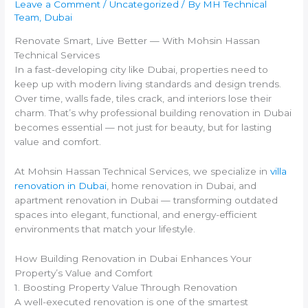
Leave a Comment
/
Uncategorized
/ By
MH Technical
Team, Dubai
Renovate Smart, Live Better — With Mohsin Hassan
Technical Services
In a fast-developing city like Dubai, properties need to
keep up with modern living standards and design trends.
Over time, walls fade, tiles crack, and interiors lose their
charm. That’s why professional building renovation in Dubai
becomes essential — not just for beauty, but for lasting
value and comfort.
At Mohsin Hassan Technical Services, we specialize in
villa
renovation in Dubai
, home renovation in Dubai, and
apartment renovation in Dubai — transforming outdated
spaces into elegant, functional, and energy-efficient
environments that match your lifestyle.
How Building Renovation in Dubai Enhances Your
Property’s Value and Comfort
1. Boosting Property Value Through Renovation
A well-executed renovation is one of the smartest