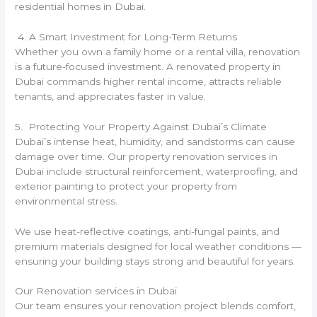
residential homes in Dubai.
4. A Smart Investment for Long-Term Returns
Whether you own a family home or a rental villa, renovation
is a future-focused investment. A renovated property in
Dubai commands higher rental income, attracts reliable
tenants, and appreciates faster in value.
5. Protecting Your Property Against Dubai’s Climate
Dubai’s intense heat, humidity, and sandstorms can cause
damage over time. Our property renovation services in
Dubai include structural reinforcement, waterproofing, and
exterior painting to protect your property from
environmental stress.
We use heat-reflective coatings, anti-fungal paints, and
premium materials designed for local weather conditions —
ensuring your building stays strong and beautiful for years.
Our Renovation services in Dubai
Our team ensures your renovation project blends comfort,