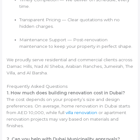
time.
Transparent Pricing — Clear quotations with no
hidden charges.
Maintenance Support — Post-renovation
maintenance to keep your property in perfect shape.
We proudly serve residential and commercial clients across
Damac Hills, Nad Al Sheba, Arabian Ranches, Jumeirah, The
Villa, and Al Barsha.
Frequently Asked Questions
1. How much does building renovation cost in Dubai?
The cost depends on your property’s size and design
preferences. On average, home renovation in Dubai starts
from AED 10,000, while full
villa renovation
or apartment
renovation projects may vary based on materials and
finishes.
2. Can you help with Dubai Municipality approvals?