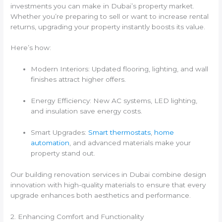
investments you can make in Dubai’s property market.
Whether you’re preparing to sell or want to increase rental
returns, upgrading your property instantly boosts its value.
Here’s how:
Modern Interiors: Updated flooring, lighting, and wall
finishes attract higher offers.
Energy Efficiency: New AC systems, LED lighting,
and insulation save energy costs.
Smart Upgrades:
Smart thermostats
,
home
automation
, and advanced materials make your
property stand out.
Our building renovation services in Dubai combine design
innovation with high-quality materials to ensure that every
upgrade enhances both aesthetics and performance.
2. Enhancing Comfort and Functionality