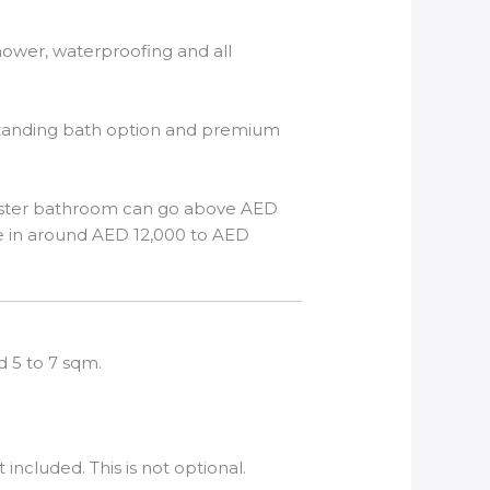
 shower, waterproofing and all
reestanding bath option and premium
 master bathroom can go above AED
e in around AED 12,000 to AED
d 5 to 7 sqm.
ncluded. This is not optional.