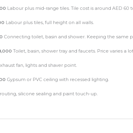
000
Labour plus mid-range tiles. Tile cost is around AED 60 
00
Labour plus tiles, full height on all walls.
00
Connecting toilet, basin and shower. Keeping the same pos
8,000
Toilet, basin, shower tray and faucets. Price varies a lo
xhaust fan, lights and shaver point.
000
Gypsum or PVC ceiling with recessed lighting.
outing, silicone sealing and paint touch-up.