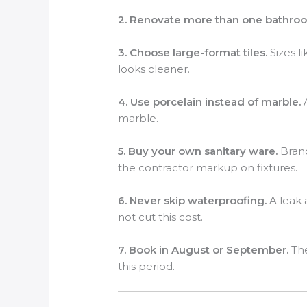
2. Renovate more than one bathroo
3. Choose large-format tiles.
Sizes l
looks cleaner.
4. Use porcelain instead of marble.
A
marble.
5. Buy your own sanitary ware.
Brand
the contractor markup on fixtures.
6. Never skip waterproofing.
A leak 
not cut this cost.
7. Book in August or September.
The
this period.