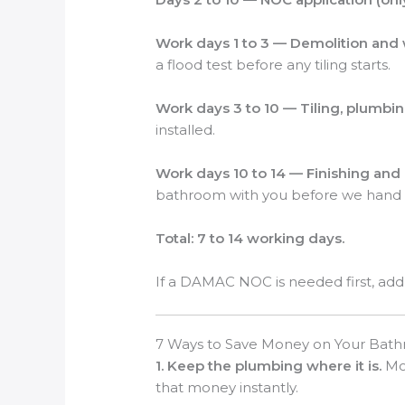
Work days 1 to 3 — Demolition and
a flood test before any tiling starts.
Work days 3 to 10 — Tiling, plumbin
installed.
Work days 10 to 14 — Finishing an
bathroom with you before we hand i
Total: 7 to 14 working days.
If a DAMAC NOC is needed first, add 
7 Ways to Save Money on Your Bat
1. Keep the plumbing where it is.
Mov
that money instantly.