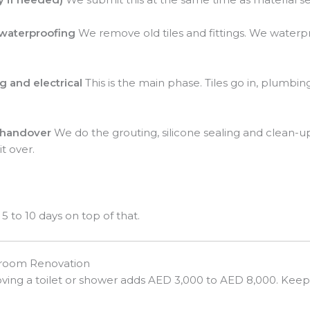
 waterproofing
We remove old tiles and fittings. We waterp
g and electrical
This is the main phase. Tiles go in, plumbing
d handover
We do the grouting, silicone sealing and clean-
t over.
5 to 10 days on top of that.
hroom Renovation
ing a toilet or shower adds AED 3,000 to AED 8,000. Keep 