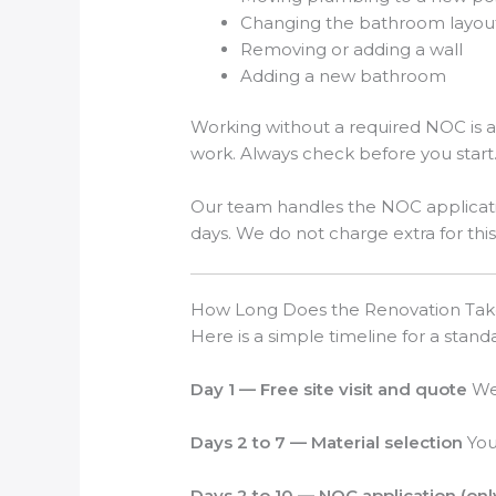
Changing the bathroom layou
Removing or adding a wall
Adding a new bathroom
Working without a required NOC is a
work. Always check before you start
Our team handles the NOC applicati
days. We do not charge extra for this
How Long Does the Renovation Tak
Here is a simple timeline for a stan
Day 1 — Free site visit and quote
We 
Days 2 to 7 — Material selection
You 
Days 2 to 10 — NOC application (onl