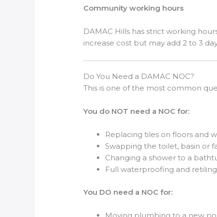
Community working hours
DAMAC Hills has strict working hours
increase cost but may add 2 to 3 day
Do You Need a DAMAC NOC?
This is one of the most common que
You do NOT need a NOC for:
Replacing tiles on floors and w
Swapping the toilet, basin or 
Changing a shower to a bathtu
Full waterproofing and retilin
You DO need a NOC for:
Moving plumbing to a new pos