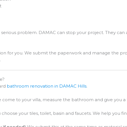
t
 serious problem. DAMAC can stop your project. They can 
.
on for you. We submit the paperwork and manage the proces
.
e?
dard
bathroom renovation in DAMAC Hills
.
come to your villa, measure the bathroom and give you a fi
choose your tiles, toilet, basin and faucets. We help you fi
y if needed)
We submit this at the same time as material se