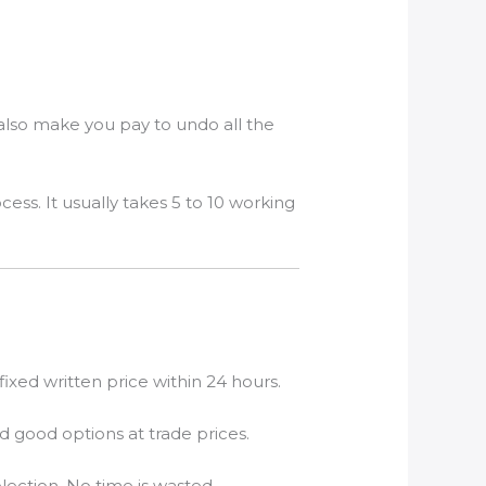
also make you pay to undo all the
s. It usually takes 5 to 10 working
xed written price within 24 hours.
nd good options at trade prices.
lection. No time is wasted.