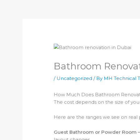
Skip
to
content
Bathroom Renovat
/
Uncategorized
/ By
MH Technical 
How Much Does Bathroom Renovatio
The cost depends on the size of yo
Here are the ranges we see on real p
Guest Bathroom or Powder Room —
layout changes.