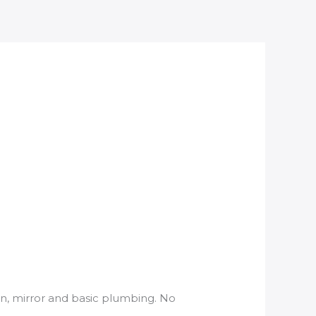
asin, mirror and basic plumbing. No