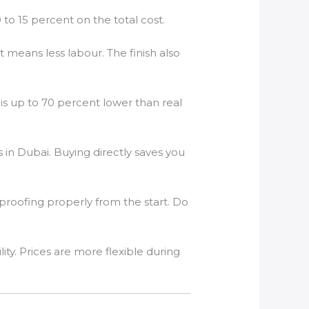
o 15 percent on the total cost.
 means less labour. The finish also
 is up to 70 percent lower than real
in Dubai. Buying directly saves you
rproofing properly from the start. Do
. Prices are more flexible during