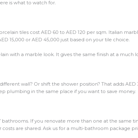
re is what to watch for.
 porcelain tiles cost AED 60 to AED 120 per sqm. Italian mar
D 15,000 or AED 45,000 just based on your tile choice.
ain with a marble look. It gives the same finish at a much l
different wall? Or shift the shower position? That adds AED
p plumbing in the same place if you want to save money.
 7 bathrooms. If you renovate more than one at the same tim
ur costs are shared. Ask us for a multi-bathroom package pri