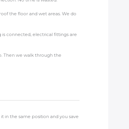
roof the floor and wet areas. We do
 is connected, electrical fittings are
up. Then we walk through the
it in the same position and you save