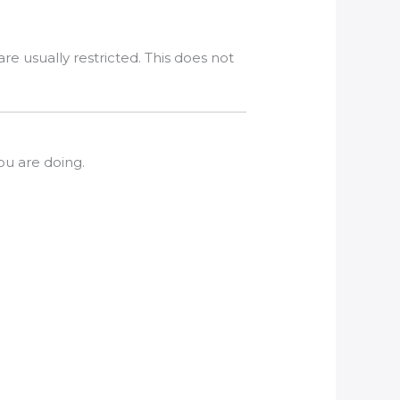
e usually restricted. This does not
u are doing.