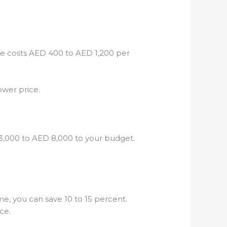
ble costs AED 400 to AED 1,200 per
ower price.
 3,000 to AED 8,000 to your budget.
e, you can save 10 to 15 percent.
ce.