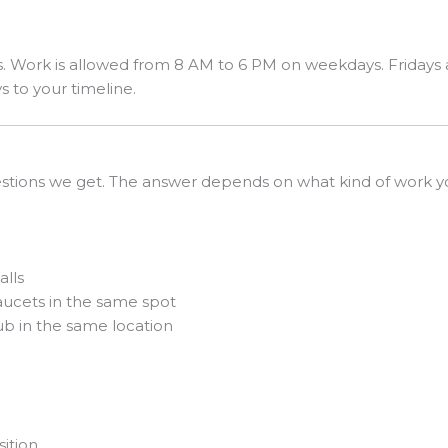
. Work is allowed from 8 AM to 6 PM on weekdays. Fridays ar
s to your timeline.
stions we get. The answer depends on what kind of work yo
alls
faucets in the same spot
b in the same location
g
ition