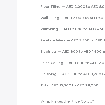
Floor Tiling — AED 2,000 to AED 5,
Wall Tiling — AED 3,000 to AED 7,0
Plumbing — AED 2,000 to AED 4,5
Sanitary Ware — AED 2,500 to AED 
Electrical — AED 800 to AED 1,800
E
False Ceiling — AED 800 to AED 2,
Finishing — AED 500 to AED 1,200
Gr
Total: AED 15,000 to AED 28,000
What Makes the Price Go Up?