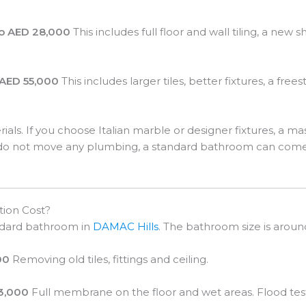
o AED 28,000
This includes full floor and wall tiling, a new
AED 55,000
This includes larger tiles, better fixtures, a f
rials. If you choose Italian marble or designer fixtures, a
nd do not move any plumbing, a standard bathroom can com
tion Cost?
andard bathroom in
DAMAC Hills
. The bathroom size is aroun
00
Removing old tiles, fittings and ceiling.
 3,000
Full membrane on the floor and wet areas. Flood test i