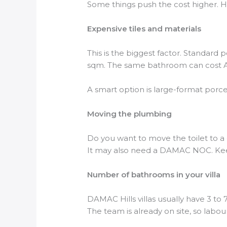
Some things push the cost higher. He
Expensive tiles and materials
This is the biggest factor. Standard
sqm. The same bathroom can cost AE
A smart option is large-format porcel
Moving the plumbing
Do you want to move the toilet to a 
It may also need a DAMAC NOC. Kee
Number of bathrooms in your villa
DAMAC Hills villas usually have 3 to
The team is already on site, so labo