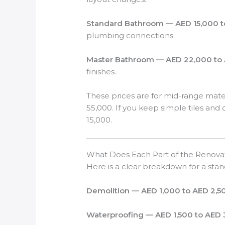
Standard Bathroom — AED 15,000 t
plumbing connections.
Master Bathroom — AED 22,000 to 
finishes.
These prices are for mid-range mate
55,000. If you keep simple tiles a
15,000.
What Does Each Part of the Renova
Here is a clear breakdown for a st
Demolition — AED 1,000 to AED 2,5
Waterproofing — AED 1,500 to AED