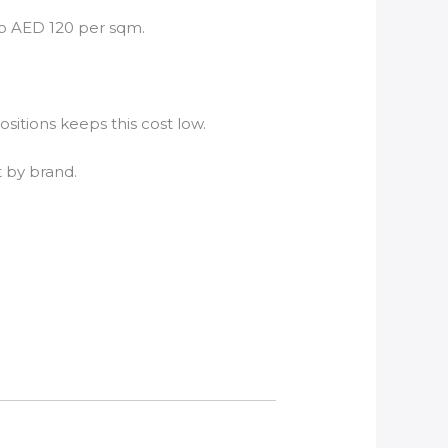
to AED 120 per sqm.
itions keeps this cost low.
t by brand.