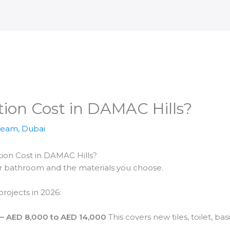
ion Cost in DAMAC Hills?
Team, Dubai
n Cost in DAMAC Hills?
ur bathroom and the materials you choose.
rojects in 2026:
 AED 8,000 to AED 14,000
This covers new tiles, toilet, b