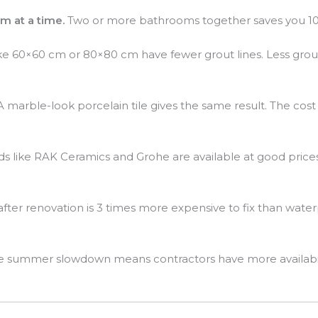
m at a time.
Two or more bathrooms together saves you 10 t
ike 60×60 cm or 80×80 cm have fewer grout lines. Less grout
 marble-look porcelain tile gives the same result. The cost
s like RAK Ceramics and Grohe are available at good prices 
after renovation is 3 times more expensive to fix than wate
 summer slowdown means contractors have more availability