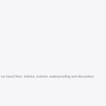
o travel fees. Interior, exterior, waterproofing and decorative