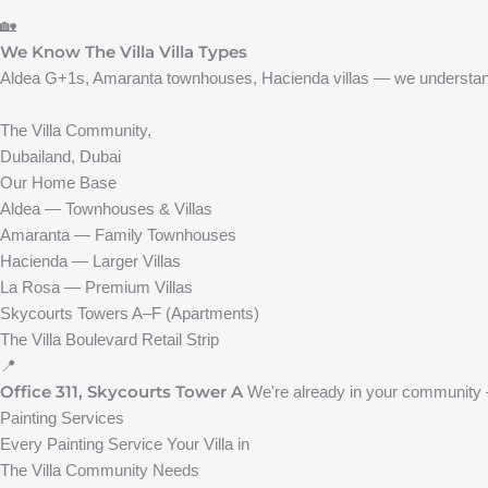
🏡
We Know The Villa Villa Types
Aldea G+1s, Amaranta townhouses, Hacienda villas — we understand
The Villa Community,
Dubailand, Dubai
Our Home Base
Aldea — Townhouses & Villas
Amaranta — Family Townhouses
Hacienda — Larger Villas
La Rosa — Premium Villas
Skycourts Towers A–F (Apartments)
The Villa Boulevard Retail Strip
📍
Office 311, Skycourts Tower A
We're already in your community 
Painting Services
Every Painting Service Your Villa in
The Villa Community Needs