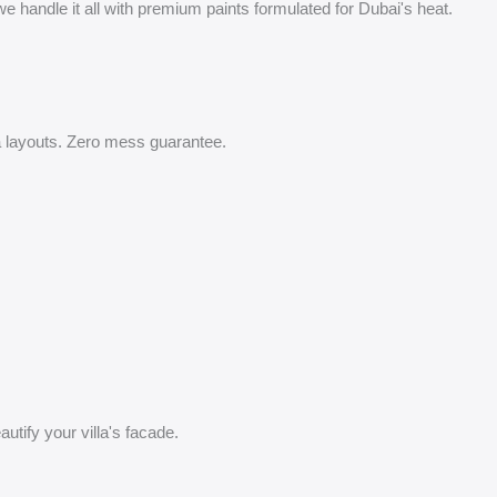
 handle it all with premium paints formulated for Dubai's heat.
lla layouts. Zero mess guarantee.
utify your villa's facade.