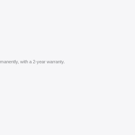
anently, with a 2-year warranty.