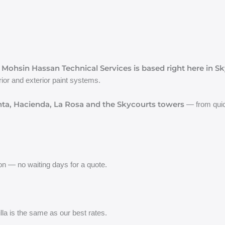
Mohsin Hassan Technical Services is based right here in Sk
,
ior and exterior paint systems.
ta, Hacienda, La Rosa and the Skycourts towers
— from quick
on — no waiting days for a quote.
lla is the same as our best rates.