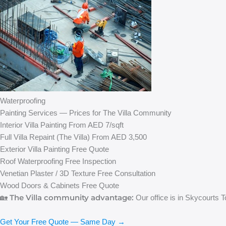
Waterproofing
Painting Services — Prices for The Villa Community
Interior Villa Painting
From AED 7/sqft
Full Villa Repaint (The Villa)
From AED 3,500
Exterior Villa Painting
Free Quote
Roof Waterproofing
Free Inspection
Venetian Plaster / 3D Texture
Free Consultation
Wood Doors & Cabinets
Free Quote
The Villa community advantage:
🏡
Our office is in Skycourts T
Get Your Free Quote — Same Day →