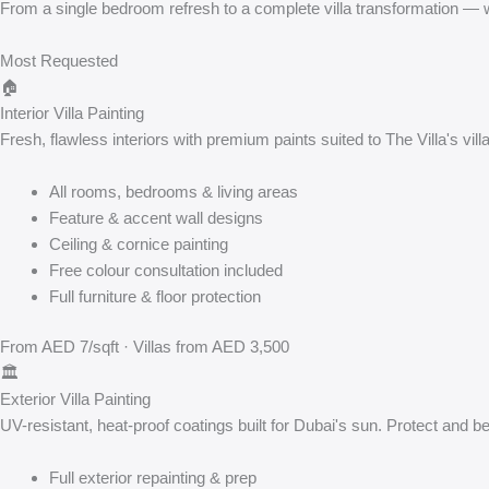
From a single bedroom refresh to a complete villa transformation — we
Most Requested
🏠
Interior Villa Painting
Fresh, flawless interiors with premium paints suited to The Villa's vi
All rooms, bedrooms & living areas
Feature & accent wall designs
Ceiling & cornice painting
Free colour consultation included
Full furniture & floor protection
From AED 7/sqft · Villas from AED 3,500
🏛️
Exterior Villa Painting
UV-resistant, heat-proof coatings built for Dubai's sun. Protect and bea
Full exterior repainting & prep