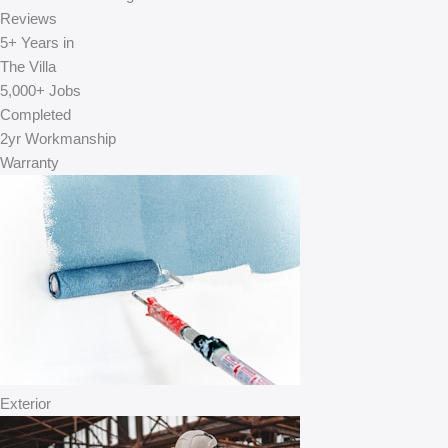
Reviews
5+
Years in
The Villa
5,000+
Jobs
Completed
2yr
Workmanship
Warranty
Exterior