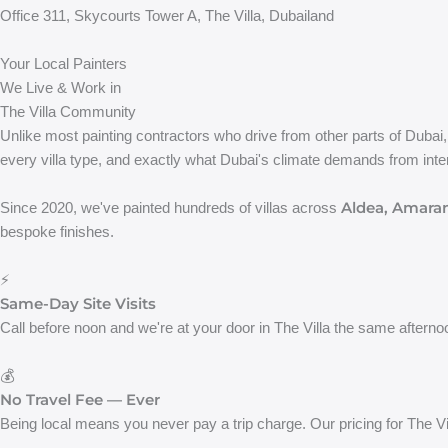
Office 311, Skycourts Tower A, The Villa, Dubailand
Your Local Painters
We Live & Work in
The Villa Community
Unlike most painting contractors who drive from other parts of Dubai
every villa type, and exactly what Dubai's climate demands from inter
Aldea, Amaran
Since 2020, we've painted hundreds of villas across
bespoke finishes.
⚡
Same-Day Site Visits
Call before noon and we're at your door in The Villa the same afterno
💰
No Travel Fee — Ever
Being local means you never pay a trip charge. Our pricing for The Vi