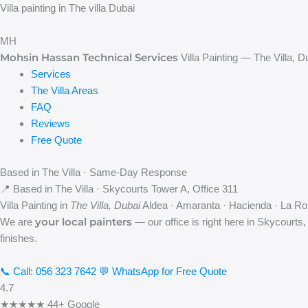
Skip
Villa painting in The villa Dubai
to
content
MH
Mohsin Hassan Technical Services
Villa Painting — The Villa, D
Services
The Villa Areas
FAQ
Reviews
Free Quote
Based in The Villa · Same-Day Response
📍 Based in The Villa · Skycourts Tower A, Office 311
Villa Painting in
The Villa, Dubai
Aldea · Amaranta · Hacienda · La Ro
your local painters
We are
— our office is right here in Skycourts,
finishes.
📞 Call: 056 323 7642
💬 WhatsApp for Free Quote
4.7
★★★★★
44+ Google