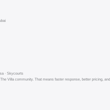
ubai
sa · Skycourts
 The Villa community. That means faster response, better pricing, and n