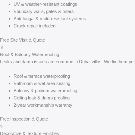
UV & weather-resistant coatings
Boundary walls, gates & pillars
Anti-fungal & mold-resistant systems
Crack repair included
Free Site Visit & Quote
💧
Roof & Balcony Waterproofing
Leaks and damp issues are common in Dubai villas. We fix them perm
Roof & terrace waterproofing
Bathroom & wet area sealing
Balcony & podium waterproofing
Ceiling leak & damp proofing
2-year workmanship warranty
Free Inspection & Quote
✨
Decorative & Texture Finishes