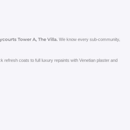
ycourts Tower A, The Villa.
We know every sub-community,
 refresh coats to full luxury repaints with Venetian plaster and