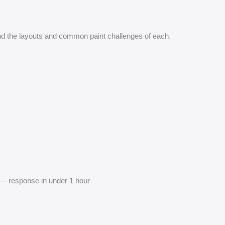
 the layouts and common paint challenges of each.
— response in under 1 hour