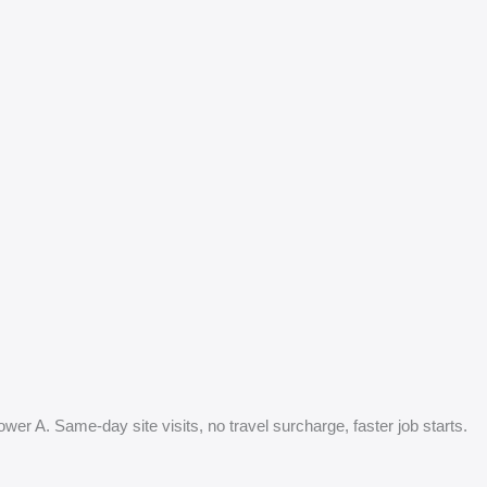
ower A. Same-day site visits, no travel surcharge, faster job starts.