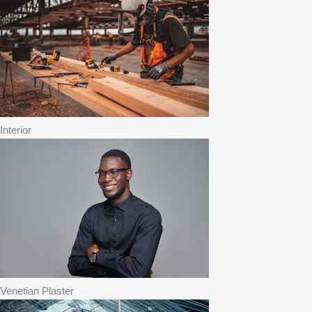
Interior
Venetian Plaster