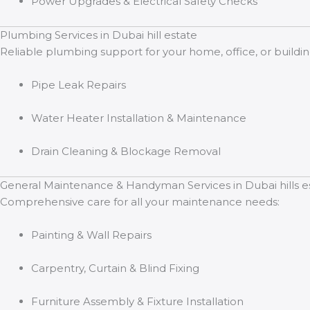
Power Upgrades & Electrical Safety Checks
Plumbing Services in Dubai hill estate
Reliable plumbing support for your home, office, or buildin
Pipe Leak Repairs
Water Heater Installation & Maintenance
Drain Cleaning & Blockage Removal
General Maintenance & Handyman Services in Dubai hills e
Comprehensive care for all your maintenance needs:
Painting & Wall Repairs
Carpentry, Curtain & Blind Fixing
Furniture Assembly & Fixture Installation