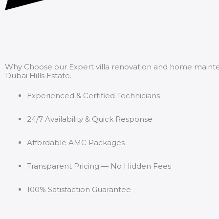
Why Choose our Expert villa renovation and home maint
Dubai Hills Estate.
Experienced & Certified Technicians
24/7 Availability & Quick Response
Affordable AMC Packages
Transparent Pricing — No Hidden Fees
100% Satisfaction Guarantee