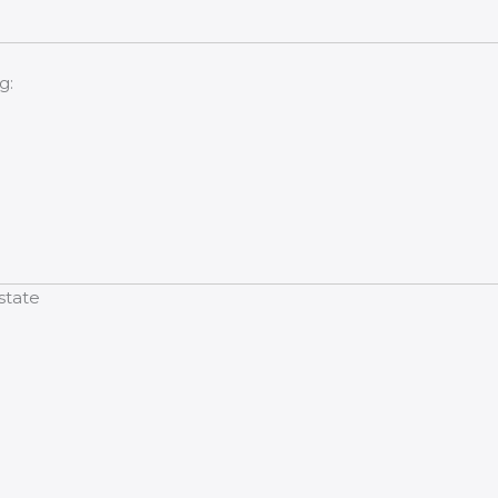
g:
state