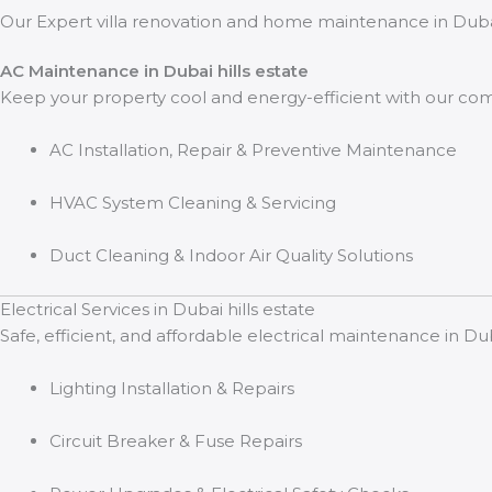
Our Expert villa renovation and home maintenance in Dubai 
AC Maintenance in Dubai hills estate
Keep your property cool and energy-efficient with our co
AC Installation, Repair & Preventive Maintenance
HVAC System Cleaning & Servicing
Duct Cleaning & Indoor Air Quality Solutions
Electrical Services in Dubai hills estate
Safe, efficient, and affordable electrical maintenance in Du
Lighting Installation & Repairs
Circuit Breaker & Fuse Repairs