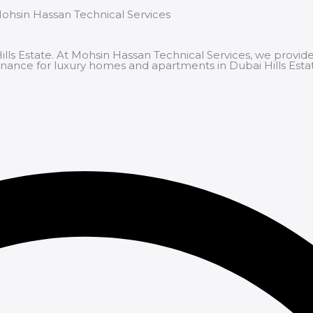
Mohsin Hassan Technical Services
s Estate. At Mohsin Hassan Technical Services, we provide
tenance for luxury homes and apartments in Dubai Hills Esta