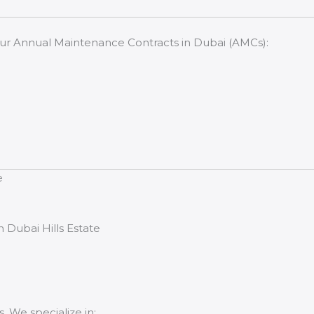
our Annual Maintenance Contracts in Dubai (AMCs):
e
 Dubai Hills Estate
. We specialize in: