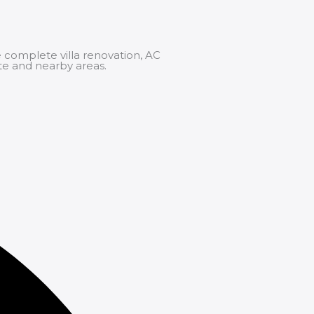
 complete villa renovation,
AC
te and nearby areas.