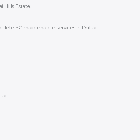
Hills Estate.
mplete AC maintenance services in Dubai:
bai: