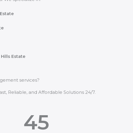
Estate
te
e
Hills Estate
nagement services?
t, Reliable, and Affordable Solutions 24/7.
45