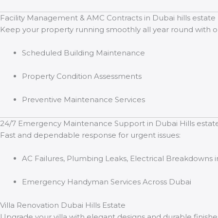
Facility Management & AMC Contracts in Dubai hills estate
Keep your property running smoothly all year round with 
Scheduled Building Maintenance
Property Condition Assessments
Preventive Maintenance Services
24/7 Emergency Maintenance Support in Dubai Hills estat
Fast and dependable response for urgent issues:
AC Failures, Plumbing Leaks, Electrical Breakdowns in
Emergency Handyman Services Across Dubai
Villa Renovation Dubai Hills Estate
Upgrade your villa with elegant designs and durable finishes