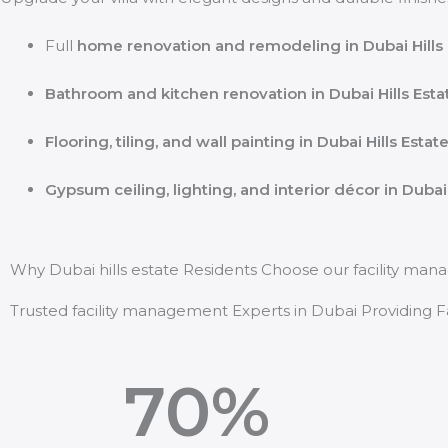
Full
home renovation and remodeling in Dubai Hills 
Bathroom and kitchen renovation in Dubai Hills Esta
Flooring, tiling, and wall painting in Dubai Hills Estat
Gypsum ceiling, lighting, and interior décor in Dubai 
Why Dubai hills estate Residents Choose our facility ma
Trusted facility management Experts in Dubai Providing Fas
70
%