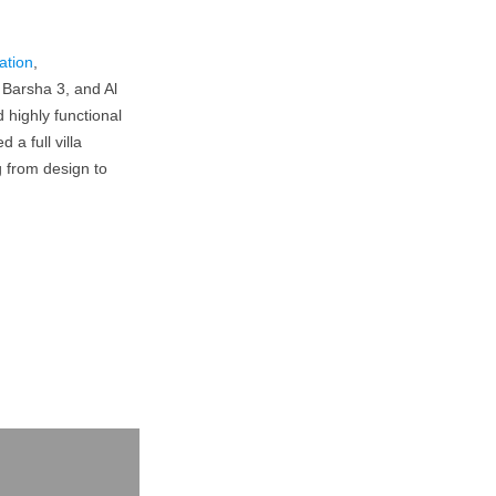
vation
,
 Barsha 3, and Al
 highly functional
a full villa
g from design to