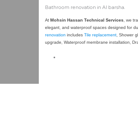
Bathroom renovation in Al barsha.
At
Mohsin Hassan Technical Services
, we tr
elegant, and waterproof spaces designed for dur
renovation
includes
Tile replacement
, Shower gl
upgrade, Waterproof membrane installation, Dra