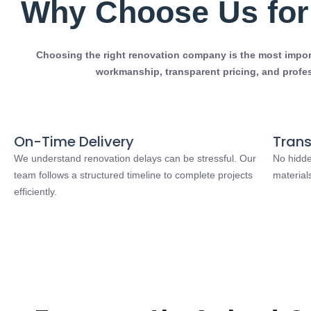
Why Choose Us for 
Choosing the right renovation company is the most importa
workmanship, transparent pricing, and profe
On-Time Delivery
Trans
We understand renovation delays can be stressful. Our
No hidde
team follows a structured timeline to complete projects
material
efficiently.