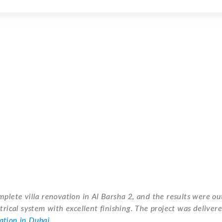
mplete villa renovation in Al Barsha 2, and the results were o
trical system with excellent finishing. The project was deliver
vation in Dubai
.