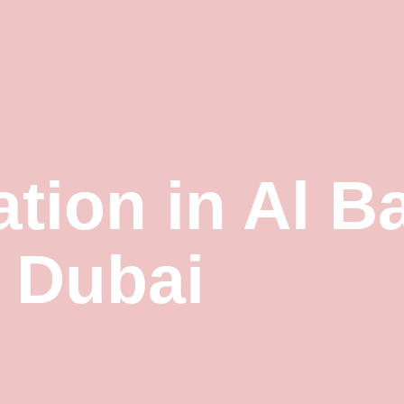
ation in Al B
Dubai