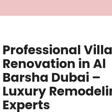
Professional Vill
Renovation in Al
Barsha Dubai –
Luxury Remodeli
Experts