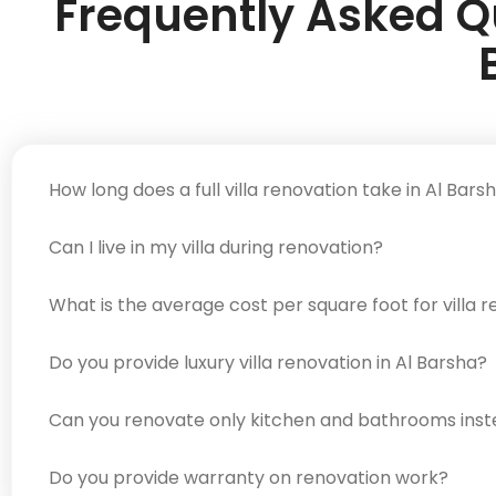
Frequently Asked Qu
How long does a full villa renovation take in Al Bars
Can I live in my villa during renovation?
What is the average cost per square foot for villa r
Do you provide luxury villa renovation in Al Barsha?
Can you renovate only kitchen and bathrooms instead
Do you provide warranty on renovation work?