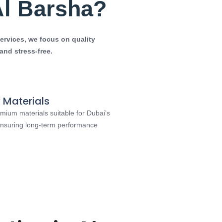
Al Barsha?
ervices
, we focus on quality
nd stress-free.
 Materials
mium materials suitable for Dubai’s
 ensuring long-term performance