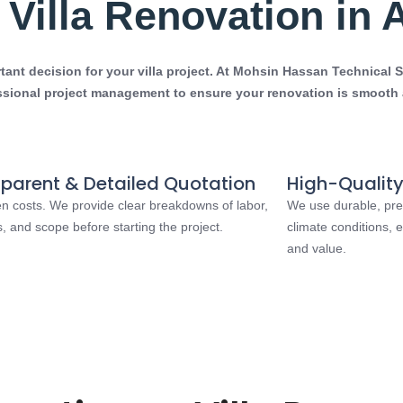
Villa Renovation in 
nt decision for your villa project. At
Mohsin Hassan Technical S
ssional project management to ensure your renovation is smooth a
parent & Detailed Quotation
High-Quality
n costs. We provide clear breakdowns of labor,
We use durable, pre
s, and scope before starting the project.
climate conditions,
and value.