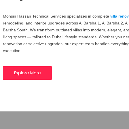
Mohsin Hassan Technical Services
specializes in complete
villa reno
remodeling, and interior upgrades across Al Barsha 1, Al Barsha 2, Al
Barsha South.
We transform outdated villas into modern, elegant, and
living spaces — tailored to Dubai lifestyle standards.
Whether you need 
renovation or selective upgrades, our expert team handles everythin
execution.
Explore More