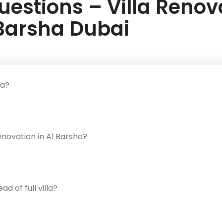
estions – Villa Renova
Barsha Dubai
ha?
enovation in Al Barsha?
 of full villa?