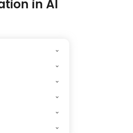
tion in Al