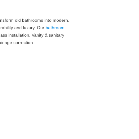
ansform old bathrooms into modern,
ability and luxury.
Our
bathroom
ass installation, Vanity & sanitary
inage correction.