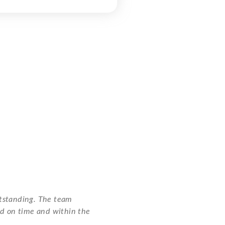
utstanding. The team
ed on time and within the