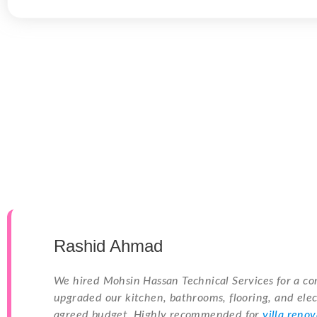
Rashid Ahmad
We hired Mohsin Hassan Technical Services for a co
upgraded our kitchen, bathrooms, flooring, and elec
agreed budget. Highly recommended for
villa reno