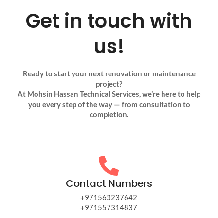
Get in touch with
us!
Ready to start your next renovation or maintenance
project?
At Mohsin Hassan Technical Services, we’re here to help
you every step of the way — from consultation to
completion.
Contact Numbers
+971563237642
+971557314837​