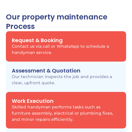
Our property maintenance
Process
Request & Booking
Contact us via call or WhatsApp to schedule a
handyman service.
Assessment & Quotation
Our technician inspects the job and provides a
clear, upfront quote.
Work Execution
Skilled handyman performs tasks such as
furniture assembly, electrical or plumbing fixes,
and minor repairs efficiently.