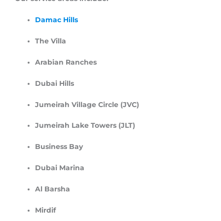
Damac Hills
The Villa
Arabian Ranches
Dubai Hills
Jumeirah Village Circle (JVC)
Jumeirah Lake Towers (JLT)
Business Bay
Dubai Marina
Al Barsha
Mirdif