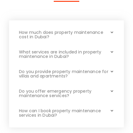
How much does property maintenance
cost in Dubai?
What services are included in property
maintenance in Dubai?
Do you provide property maintenance for
villas and apartments?
Do you offer emergency property
maintenance services?
How can I book property maintenance
services in Dubai?