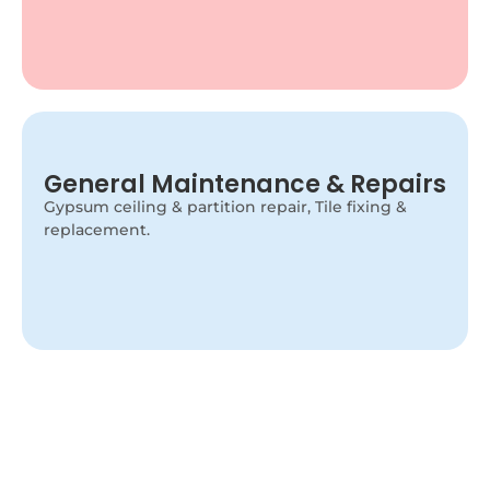
Minor Electrical Repairs
General Maintenance & Repairs
Our handyman handles light replacement, switch
Gypsum ceiling & partition repair, Tile fixing &
fixing, socket repairs, and small electrical issues
replacement.
safely.