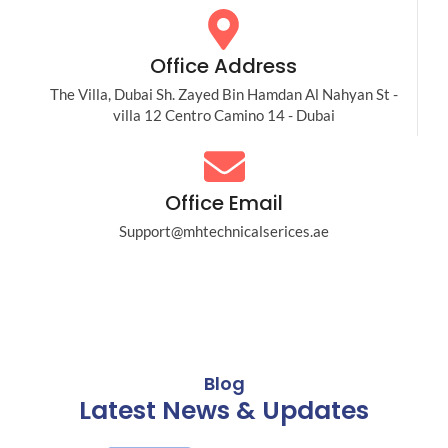
Office Address
The Villa, Dubai Sh. Zayed Bin Hamdan Al Nahyan St -
villa 12 Centro Camino 14 - Dubai
Office Email
Support@mhtechnicalserices.ae
Blog
Latest News & Updates