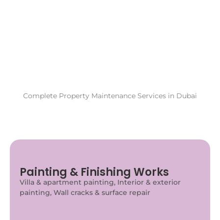
Book Now
Complete Property Maintenance Services in Dubai
Painting & Finishing Works
Commercial Property Maintenance
Villa & apartment painting, Interior & exterior
Office maintenance services, Retail & shop
painting, Wall cracks & surface repair
maintenance, Building maintenance.