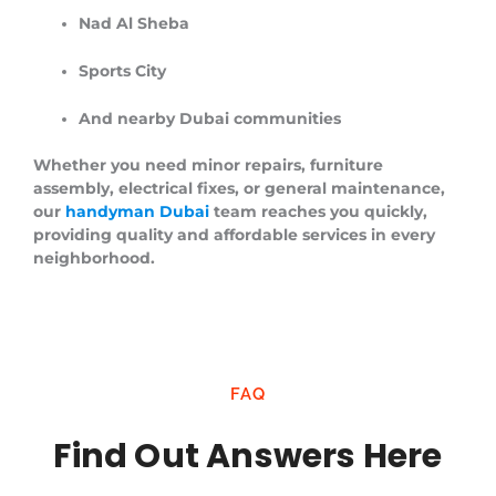
Nad Al Sheba
Sports City
And nearby Dubai communities
Whether you need minor repairs, furniture
assembly, electrical fixes, or general maintenance,
our
handyman Dubai
team reaches you quickly,
providing quality and affordable services in every
neighborhood.
FAQ
Find Out Answers Here