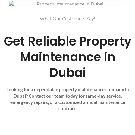
What Our Customers Say!
Get Reliable Property
Maintenance in
Dubai
Looking for a dependable property maintenance company in
Dubai? Contact our team today for same-day service,
emergency repairs, or a customized annual maintenance
contract.