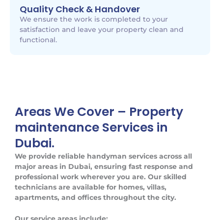
Quality Check & Handover
We ensure the work is completed to your
satisfaction and leave your property clean and
functional.
Areas We Cover – Property
maintenance Services in
Dubai.
We provide reliable handyman services across all
major areas in Dubai, ensuring fast response and
professional work wherever you are. Our skilled
technicians are available for homes, villas,
apartments, and offices throughout the city.
Our service areas include: