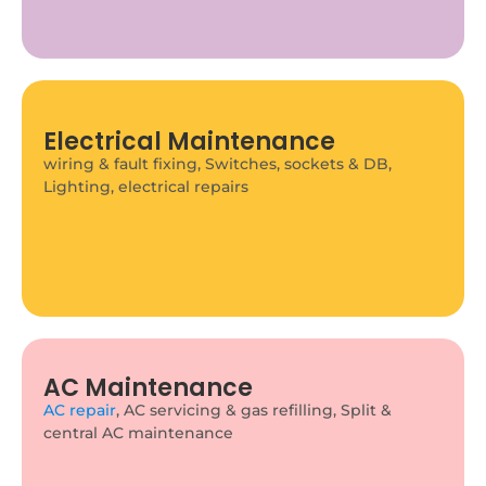
Electrical Maintenance
Plumbing Maintenance
wiring & fault fixing, Switches, sockets & DB,
Pipe fixing & replacement, Bathroom & kitchen
Lighting, electrical repairs
plumbing, Water tank & pump maintenance
AC Maintenance
AC repair
, AC servicing & gas refilling, Split &
Furniture Assembly & Installation
central AC maintenance
We assemble and install all types of home and
office furniture with precision and care.