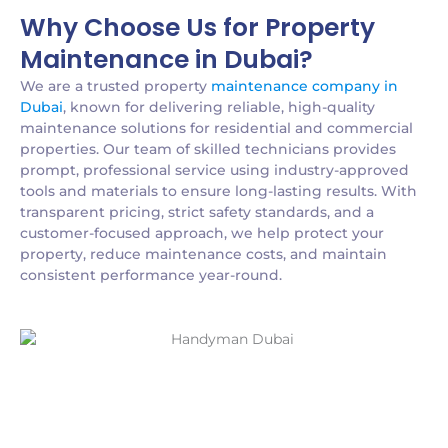
Why Choose Us for Property
Maintenance in Dubai?
We are a trusted property
maintenance company in
Dubai
, known for delivering reliable, high-quality
maintenance solutions for residential and commercial
properties. Our team of skilled technicians provides
prompt, professional service using industry-approved
tools and materials to ensure long-lasting results. With
transparent pricing, strict safety standards, and a
customer-focused approach, we help protect your
property, reduce maintenance costs, and maintain
consistent performance year-round.