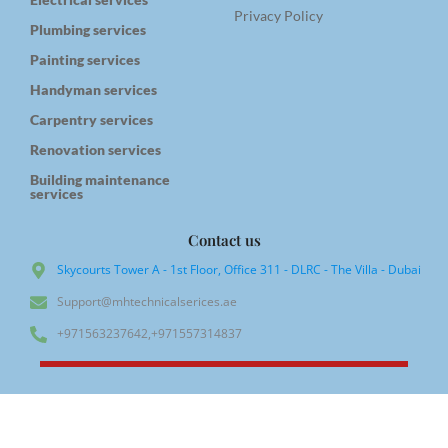
Privacy Policy
Plumbing services
Painting services
Handyman services
Carpentry services
Renovation services
Building maintenance
services
Contact us
Skycourts Tower A - 1st Floor, Office 311 - DLRC - The Villa - Dubai
Support@mhtechnicalserices.ae
+971563237642,+971557314837