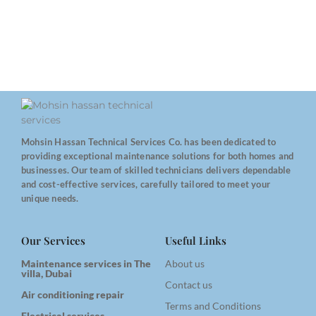
Mohsin Hassan Technical Services Co. has been dedicated to
providing exceptional maintenance solutions for both homes and
businesses. Our team of skilled technicians delivers dependable
and cost-effective services, carefully tailored to meet your
unique needs.
Our Services
Useful Links
Maintenance services in The
About us
villa, Dubai
Contact us
Air conditioning repair
Terms and Conditions
Electrical services